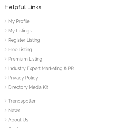
Helpful Links
My Profile
My Listings
Register Listing
Free Listing
Premium Listing
Industry Expert Marketing & PR
Privacy Policy
Directory Media Kit
Trendspotter
News
About Us