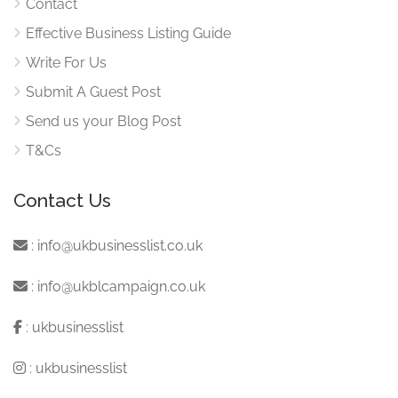
Contact
Effective Business Listing Guide
Write For Us
Submit A Guest Post
Send us your Blog Post
T&Cs
Contact Us
:
info@ukbusinesslist.co.uk
:
info@ukblcampaign.co.uk
:
ukbusinesslist
:
ukbusinesslist