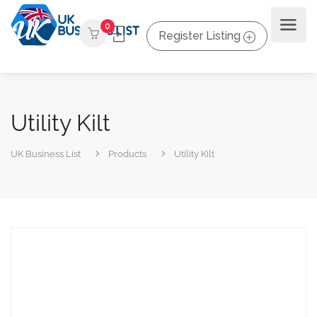
0
Register Listing
Utility Kilt
UK Business List
Products
Utility Kilt