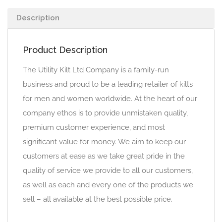
Description
Product Description
The Utility Kilt Ltd Company is a family-run
business and proud to be a leading retailer of kilts
for men and women worldwide. At the heart of our
company ethos is to provide unmistaken quality,
premium customer experience, and most
significant value for money. We aim to keep our
customers at ease as we take great pride in the
quality of service we provide to all our customers,
as well as each and every one of the products we
sell – all available at the best possible price.