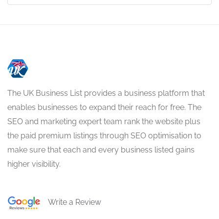
The UK Business List provides a business platform that
enables businesses to expand their reach for free. The
SEO and marketing expert team rank the website plus
the paid premium listings through SEO optimisation to
make sure that each and every business listed gains
higher visibility.
Write a Review