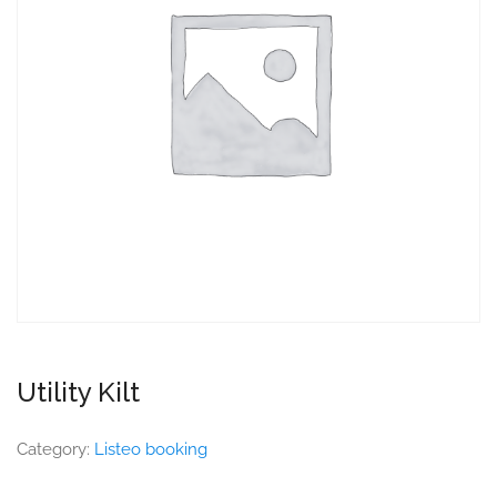
Utility Kilt
Category:
Listeo booking