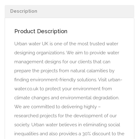
Description
Product Description
Urban water UK is one of the most trusted water
designing organizations. We aim to provide water
management designs for our clients that can
prepare the projects from natural calamities by
finding environment-friendly solutions. Visit urban-
water.co.uk to protect your environment from
climate changes and environmental degradation.
We are committed to delivering highly –
researched projects for the development of our
society. Urban water believes in eliminating social
inequalities and also provides a 30% discount to the