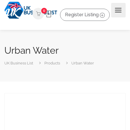
0
Register Listing
Urban Water
UK Business List
Products
Urban Water