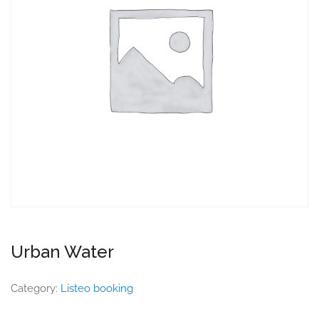
Urban Water
Category:
Listeo booking