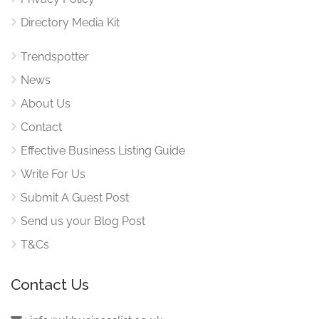
Directory Media Kit
Trendspotter
News
About Us
Contact
Effective Business Listing Guide
Write For Us
Submit A Guest Post
Send us your Blog Post
T&Cs
Contact Us