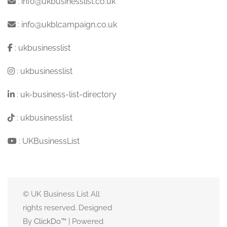
:
info@ukbusinesslist.co.uk
:
info@ukblcampaign.co.uk
:
ukbusinesslist
:
ukbusinesslist
:
uk-business-list-directory
:
ukbusinesslist
:
UKBusinessList
© UK Business List All
rights reserved. Designed
By
ClickDo™
| Powered