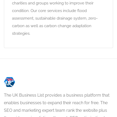
charities and groups working to improve their
condition. Our core services include flood
assessment, sustainable drainage system, zero-
carbon as well as carbon change adaptation
strategies.
The UK Business List provides a business platform that
enables businesses to expand their reach for free. The
SEO and marketing expert team rank the website plus