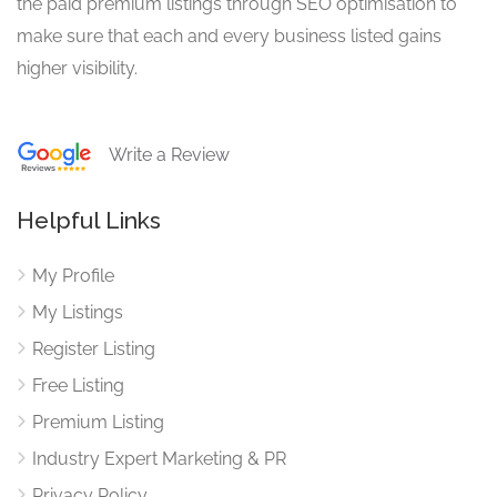
the paid premium listings through SEO optimisation to
make sure that each and every business listed gains
higher visibility.
Write a Review
Helpful Links
My Profile
My Listings
Register Listing
Free Listing
Premium Listing
Industry Expert Marketing & PR
Privacy Policy