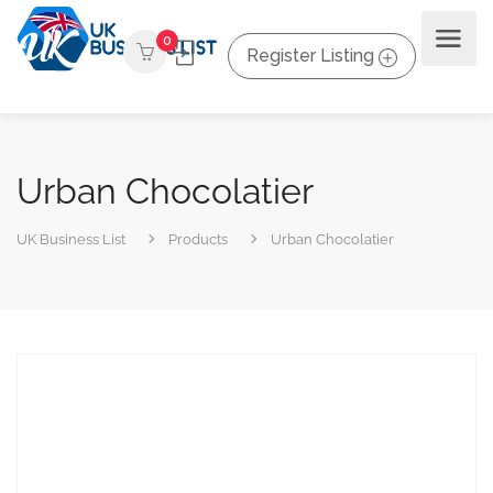
0
Register Listing
Urban Chocolatier
UK Business List
Products
Urban Chocolatier