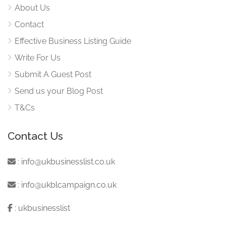
About Us
Contact
Effective Business Listing Guide
Write For Us
Submit A Guest Post
Send us your Blog Post
T&Cs
Contact Us
:
info@ukbusinesslist.co.uk
:
info@ukblcampaign.co.uk
:
ukbusinesslist