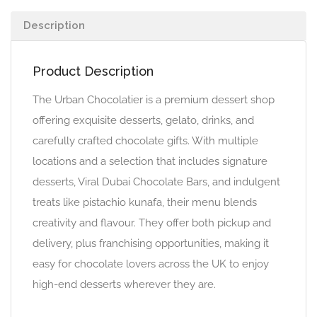
Description
Product Description
The Urban Chocolatier is a premium dessert shop
offering exquisite desserts, gelato, drinks, and
carefully crafted chocolate gifts. With multiple
locations and a selection that includes signature
desserts, Viral Dubai Chocolate Bars, and indulgent
treats like pistachio kunafa, their menu blends
creativity and flavour. They offer both pickup and
delivery, plus franchising opportunities, making it
easy for chocolate lovers across the UK to enjoy
high-end desserts wherever they are.