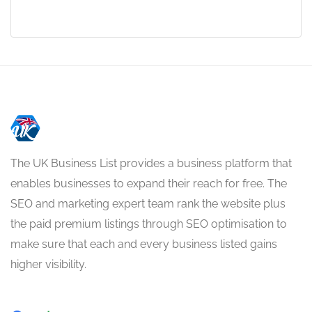
The UK Business List provides a business platform that
enables businesses to expand their reach for free. The
SEO and marketing expert team rank the website plus
the paid premium listings through SEO optimisation to
make sure that each and every business listed gains
higher visibility.