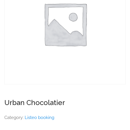
Urban Chocolatier
Category:
Listeo booking