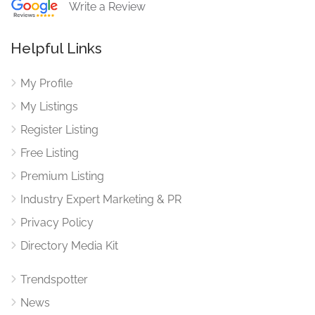
Write a Review
Helpful Links
My Profile
My Listings
Register Listing
Free Listing
Premium Listing
Industry Expert Marketing & PR
Privacy Policy
Directory Media Kit
Trendspotter
News