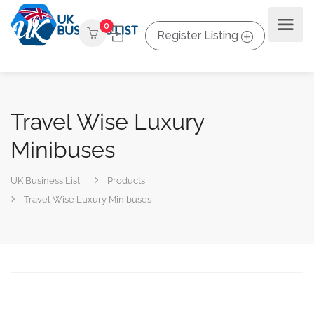
0
Register Listing
Travel Wise Luxury
Minibuses
UK Business List
Products
Travel Wise Luxury Minibuses