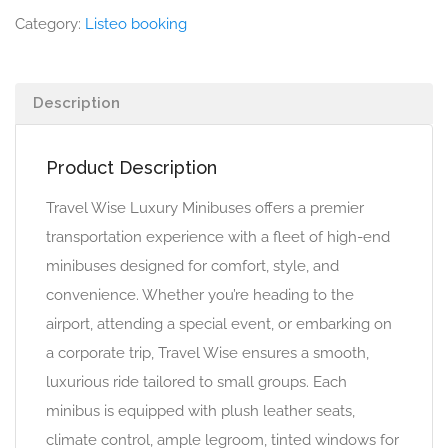
Category:
Listeo booking
Description
Product Description
Travel Wise Luxury Minibuses offers a premier
transportation experience with a fleet of high-end
minibuses designed for comfort, style, and
convenience. Whether you’re heading to the
airport, attending a special event, or embarking on
a corporate trip, Travel Wise ensures a smooth,
luxurious ride tailored to small groups. Each
minibus is equipped with plush leather seats,
climate control, ample legroom, tinted windows for