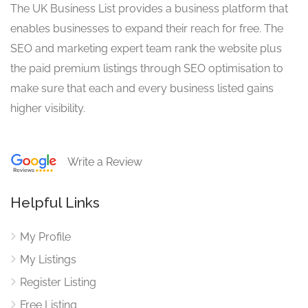
The UK Business List provides a business platform that
enables businesses to expand their reach for free. The
SEO and marketing expert team rank the website plus
the paid premium listings through SEO optimisation to
make sure that each and every business listed gains
higher visibility.
Write a Review
Helpful Links
My Profile
My Listings
Register Listing
Free Listing