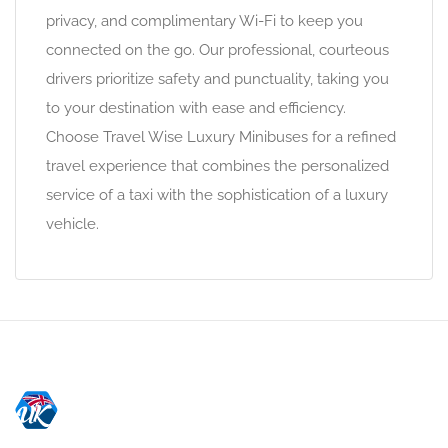
privacy, and complimentary Wi-Fi to keep you
connected on the go. Our professional, courteous
drivers prioritize safety and punctuality, taking you
to your destination with ease and efficiency.
Choose Travel Wise Luxury Minibuses for a refined
travel experience that combines the personalized
service of a taxi with the sophistication of a luxury
vehicle.