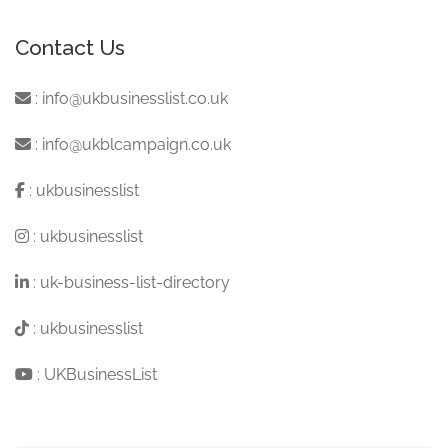
Contact Us
:
info@ukbusinesslist.co.uk
:
info@ukblcampaign.co.uk
:
ukbusinesslist
:
ukbusinesslist
:
uk-business-list-directory
:
ukbusinesslist
:
UKBusinessList