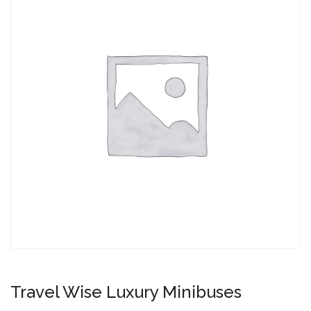
Travel Wise Luxury Minibuses