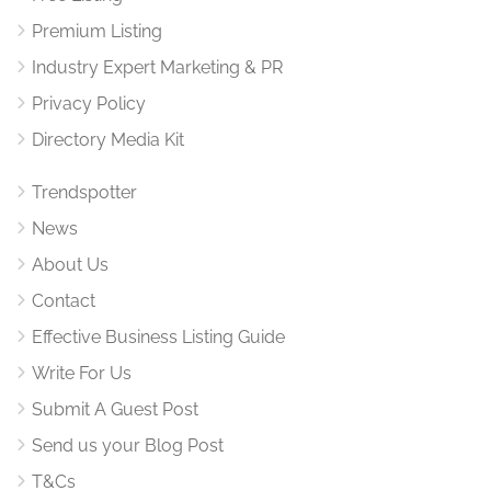
Premium Listing
Industry Expert Marketing & PR
Privacy Policy
Directory Media Kit
Trendspotter
News
About Us
Contact
Effective Business Listing Guide
Write For Us
Submit A Guest Post
Send us your Blog Post
T&Cs