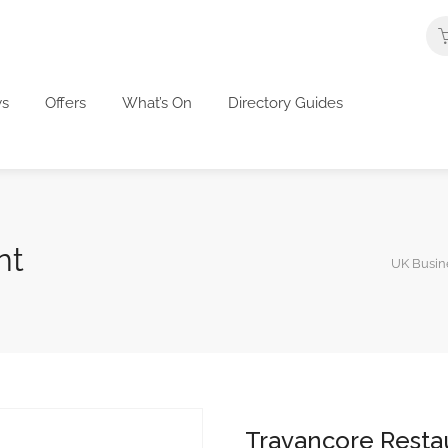
s
Offers
What’s On
Directory Guides
nt
UK Busine
Travancore Resta