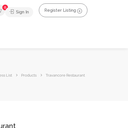
0
Register Listing
Sign In
ss List
Products
Travancore Restaurant
urant