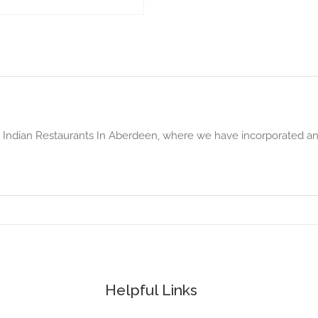
p Indian Restaurants In Aberdeen, where we have incorporated a
Helpful Links