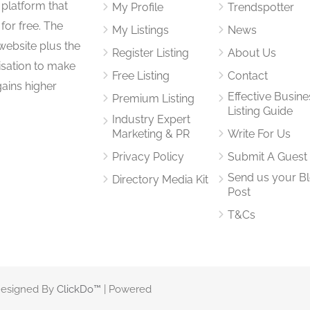
 platform that
My Profile
Trendspotter
for free. The
My Listings
News
website plus the
Register Listing
About Us
isation to make
Free Listing
Contact
gains higher
Effective Busine
Premium Listing
Listing Guide
Industry Expert
Marketing & PR
Write For Us
Privacy Policy
Submit A Guest
Send us your B
Directory Media Kit
Post
T&Cs
 Designed By
ClickDo™
| Powered