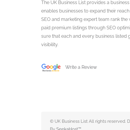
The UK Business List provides a business
enables businesses to expand their reach 
SEO and marketing expert team rank the 
paid premium listings through SEO optim
sure that each and every business listed 
visibility.
Write a Review
© UK Business List All rights reserved.
By
SeekaHost
™