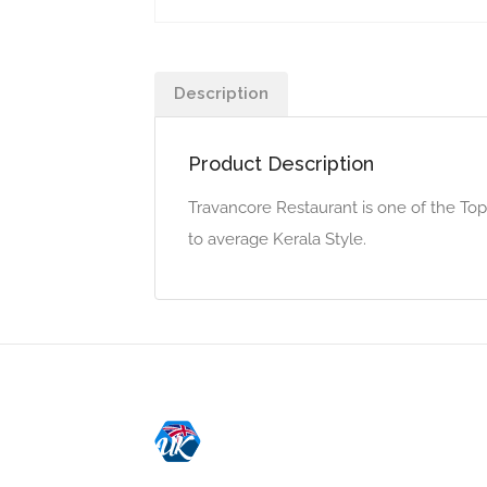
Description
Product Description
Travancore Restaurant is one of the To
to average Kerala Style.