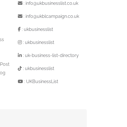
:
info@ukbusinesslist.co.uk
:
info@ukblcampaign.co.uk
:
ukbusinesslist
ss
:
ukbusinesslist
:
uk-business-list-directory
 Post
:
ukbusinesslist
log
:
UKBusinessList