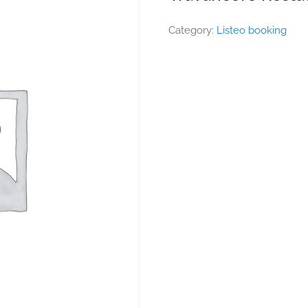
Category:
Listeo booking