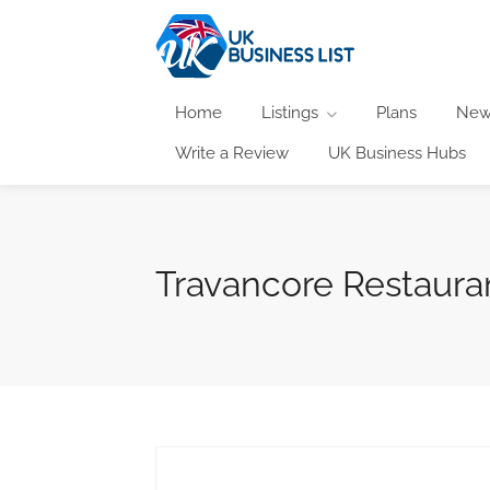
Home
Listings
Plans
New
Write a Review
UK Business Hubs
Travancore Restaura