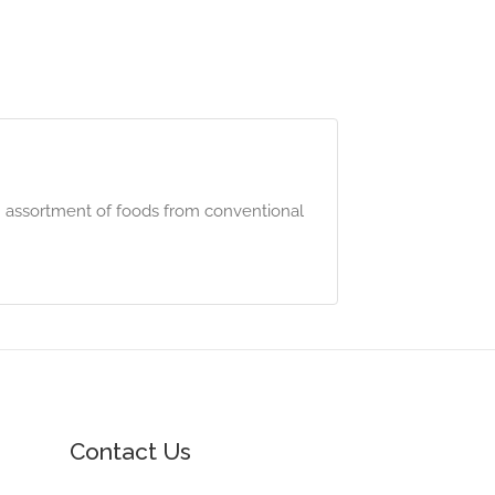
n assortment of foods from conventional
Contact Us