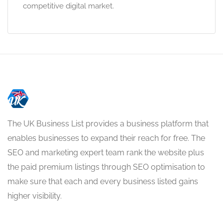
competitive digital market.
The UK Business List provides a business platform that
enables businesses to expand their reach for free. The
SEO and marketing expert team rank the website plus
the paid premium listings through SEO optimisation to
make sure that each and every business listed gains
higher visibility.