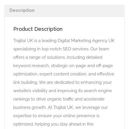
Description
Product Description
Trajital UK is a leading Digital Marketing Agency UK
specializing in top-notch SEO services. Our team
offers a range of solutions, including detailed
keyword research, strategic on-page and off-page
optimization, expert content creation, and effective
link building. We are dedicated to enhancing your
website’s visibility and improving its search engine
rankings to drive organic traffic and accelerate
business growth. At Trajital UK, we leverage our
expertise to ensure your online presence is
optimized, helping you stay ahead in the