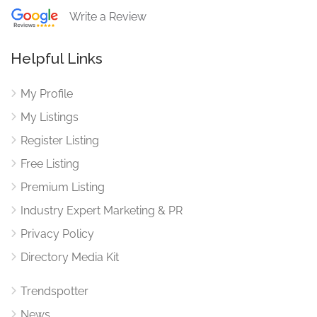
Write a Review
Helpful Links
My Profile
My Listings
Register Listing
Free Listing
Premium Listing
Industry Expert Marketing & PR
Privacy Policy
Directory Media Kit
Trendspotter
News