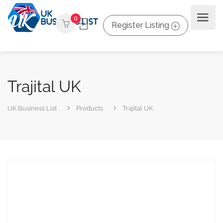
0
Register Listing
Trajital UK
UK Business List
Products
Trajital UK