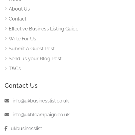
About Us
Contact
Effective Business Listing Guide
Write For Us
Submit A Guest Post
Send us your Blog Post
T&Cs
Contact Us
:
info@ukbusinesslist.co.uk
:
info@ukblcampaign.co.uk
:
ukbusinesslist