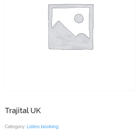
Trajital UK
Category:
Listeo booking