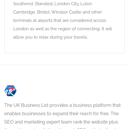
Southend, Stansted, London City, Luton
Cambridge, Bristol, Windsor Castle and other
terminals at airports that are considered across
London as well as the region of connecting. It will
allow you to relax during your travels.
The UK Business List provides a business platform that
enables businesses to expand their reach for free. The
SEO and marketing expert team rank the website plus