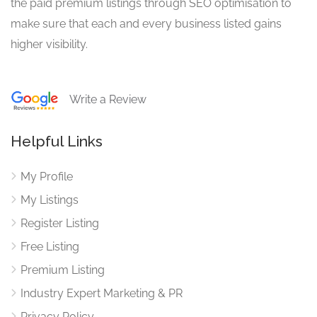
the paid premium listings through SEO optimisation to
make sure that each and every business listed gains
higher visibility.
Write a Review
Helpful Links
My Profile
My Listings
Register Listing
Free Listing
Premium Listing
Industry Expert Marketing & PR
Privacy Policy