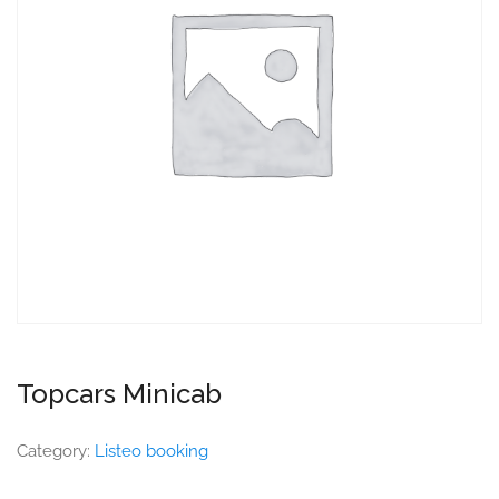
Topcars Minicab
Category:
Listeo booking