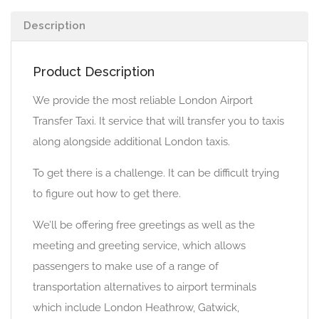
Description
Product Description
We provide the most reliable London Airport
Transfer Taxi. It service that will transfer you to taxis
along alongside additional London taxis.
To get there is a challenge. It can be difficult trying
to figure out how to get there.
We’ll be offering free greetings as well as the
meeting and greeting service, which allows
passengers to make use of a range of
transportation alternatives to airport terminals
which include London Heathrow, Gatwick,