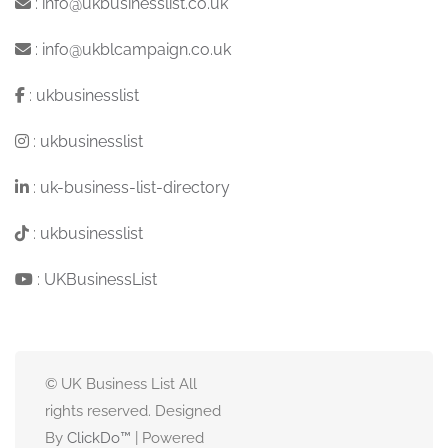
:
info@ukbusinesslist.co.uk
:
info@ukblcampaign.co.uk
:
ukbusinesslist
:
ukbusinesslist
:
uk-business-list-directory
:
ukbusinesslist
:
UKBusinessList
© UK Business List All
rights reserved. Designed
By
ClickDo™
| Powered