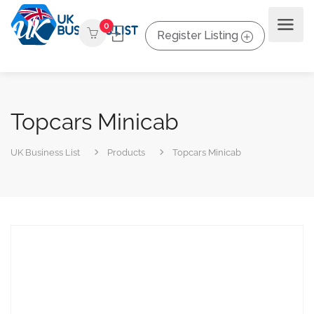
0
Register Listing
Topcars Minicab
UK Business List
Products
Topcars Minicab