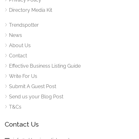
Directory Media Kit
Trendspotter
News
About Us
Contact
Effective Business Listing Guide
Write For Us
Submit A Guest Post
Send us your Blog Post
T&Cs
Contact Us