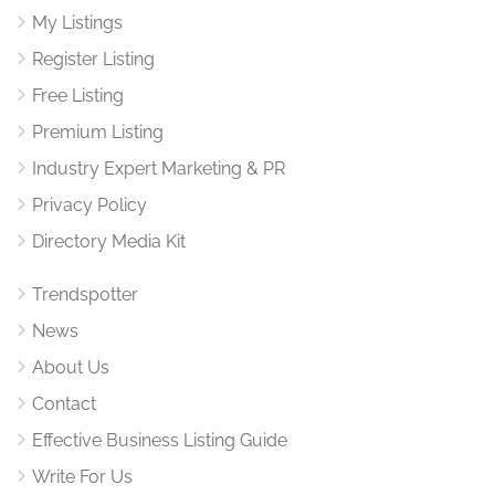
My Listings
Register Listing
Free Listing
Premium Listing
Industry Expert Marketing & PR
Privacy Policy
Directory Media Kit
Trendspotter
News
About Us
Contact
Effective Business Listing Guide
Write For Us