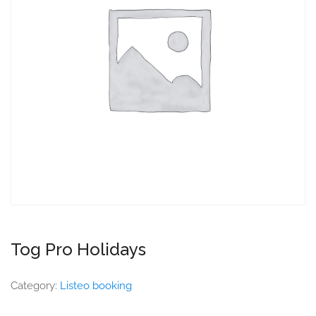
Tog Pro Holidays
Category:
Listeo booking