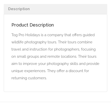
Description
Product Description
Tog Pro Holidays is a company that offers guided
wildlife photography tours. Their tours combine
travel and instruction for photographers, focusing
on small groups and remote locations. Their tours
aim to improve your photography skills and provide
unique experiences. They offer a discount for
returning customers.