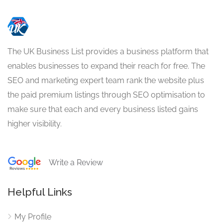
The UK Business List provides a business platform that
enables businesses to expand their reach for free. The
SEO and marketing expert team rank the website plus
the paid premium listings through SEO optimisation to
make sure that each and every business listed gains
higher visibility.
Write a Review
Helpful Links
My Profile