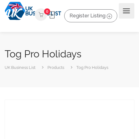
0
Register Listing
Tog Pro Holidays
UK Business List
Products
Tog Pro Holidays