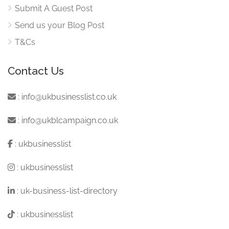
Submit A Guest Post
Send us your Blog Post
T&Cs
Contact Us
:
info@ukbusinesslist.co.uk
:
info@ukblcampaign.co.uk
:
ukbusinesslist
:
ukbusinesslist
:
uk-business-list-directory
:
ukbusinesslist