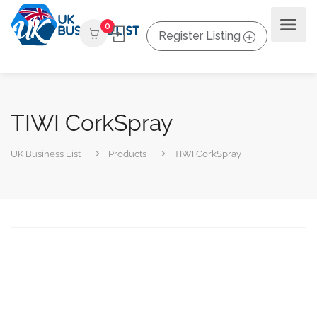
0
Register Listing
TIWI CorkSpray
UK Business List
Products
TIWI CorkSpray