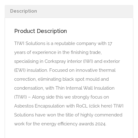
Description
Product Description
TIWI Solutions is a reputable company with 17
years of experience in the finishing trade,
specialising in Corkspray interior (IWI) and exterior
(EWI) insulation. Focused on innovative thermal
correction, eliminating black spot mould and
condensation, with Thin Internal Wall Insulation
(TIWI) – Along side this we strongly focus on
Asbestos Encapsulation with RoCL (click here) TIWI
Solutions have won the title of highly commended
work for the energy efficiency awards 2024.