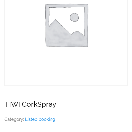
TIWI CorkSpray
Category:
Listeo booking