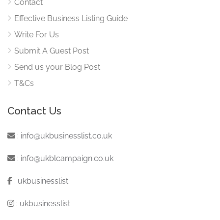
Contact
Effective Business Listing Guide
Write For Us
Submit A Guest Post
Send us your Blog Post
T&Cs
Contact Us
:
info@ukbusinesslist.co.uk
:
info@ukblcampaign.co.uk
:
ukbusinesslist
:
ukbusinesslist