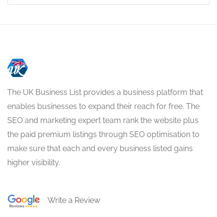
The UK Business List provides a business platform that
enables businesses to expand their reach for free. The
SEO and marketing expert team rank the website plus
the paid premium listings through SEO optimisation to
make sure that each and every business listed gains
higher visibility.
Write a Review