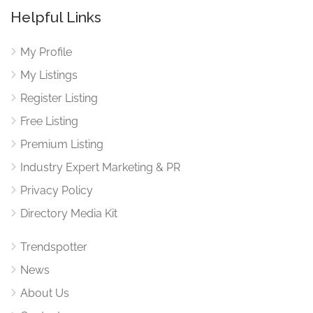
Helpful Links
My Profile
My Listings
Register Listing
Free Listing
Premium Listing
Industry Expert Marketing & PR
Privacy Policy
Directory Media Kit
Trendspotter
News
About Us