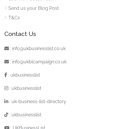
Send us your Blog Post
T&Cs
Contact Us
:
info@ukbusinesslist.co.uk
:
info@ukblcampaign.co.uk
:
ukbusinesslist
:
ukbusinesslist
:
uk-business-list-directory
:
ukbusinesslist
:
UKBusinessList