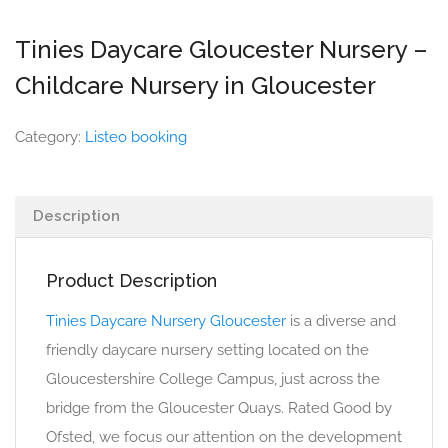
Tinies Daycare Gloucester Nursery –
Childcare Nursery in Gloucester
Category:
Listeo booking
Description
Product Description
Tinies Daycare Nursery Gloucester
is a diverse and
friendly daycare nursery setting located on the
Gloucestershire College Campus, just across the
bridge from the Gloucester Quays. Rated Good by
Ofsted, we focus our attention on the development