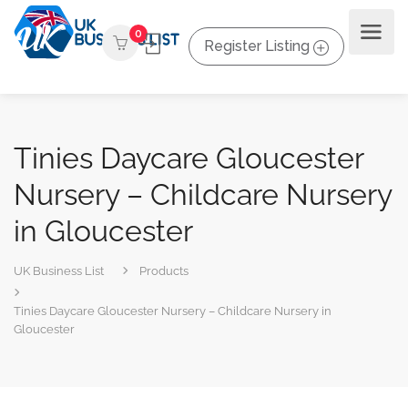
0
Register Listing
Tinies Daycare Gloucester
Nursery – Childcare Nursery
in Gloucester
UK Business List
Products
Tinies Daycare Gloucester Nursery – Childcare Nursery in
Gloucester