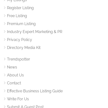
Register Listing
Free Listing
Premium Listing
Industry Expert Marketing & PR
Privacy Policy
Directory Media Kit
Trendspotter
News
About Us
Contact
Effective Business Listing Guide
Write For Us
Submit A Guest Post