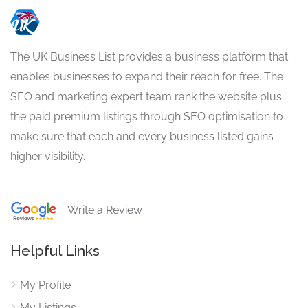
The UK Business List provides a business platform that
enables businesses to expand their reach for free. The
SEO and marketing expert team rank the website plus
the paid premium listings through SEO optimisation to
make sure that each and every business listed gains
higher visibility.
Write a Review
Helpful Links
My Profile
My Listings