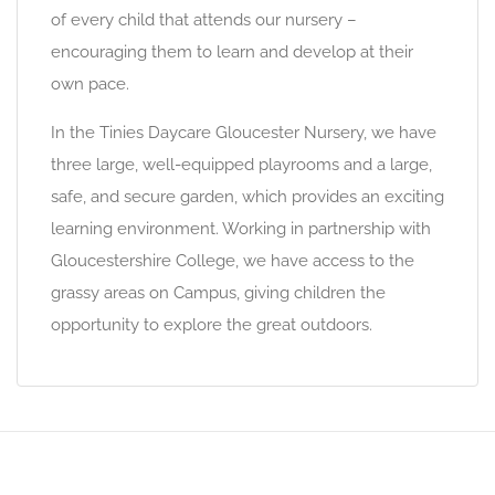
of every child that attends our nursery –
encouraging them to learn and develop at their
own pace.
In the Tinies Daycare Gloucester Nursery, we have
three large, well-equipped playrooms and a large,
safe, and secure garden, which provides an exciting
learning environment. Working in partnership with
Gloucestershire College, we have access to the
grassy areas on Campus, giving children the
opportunity to explore the great outdoors.