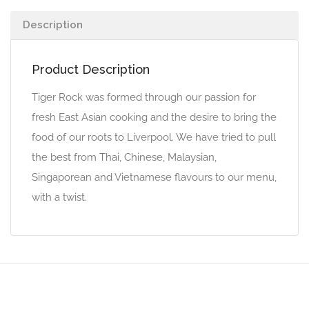
Description
Product Description
Tiger Rock was formed through our passion for
fresh East Asian cooking and the desire to bring the
food of our roots to Liverpool. We have tried to pull
the best from Thai, Chinese, Malaysian,
Singaporean and Vietnamese flavours to our menu,
with a twist.