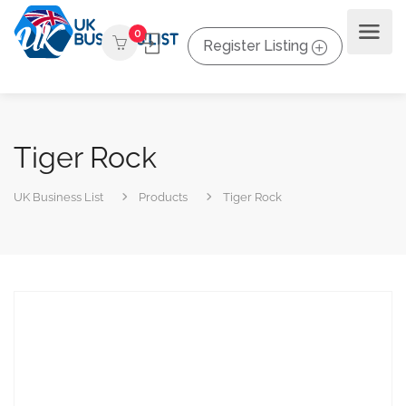
0
Register Listing
Tiger Rock
UK Business List
Products
Tiger Rock