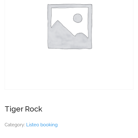
Tiger Rock
Category:
Listeo booking