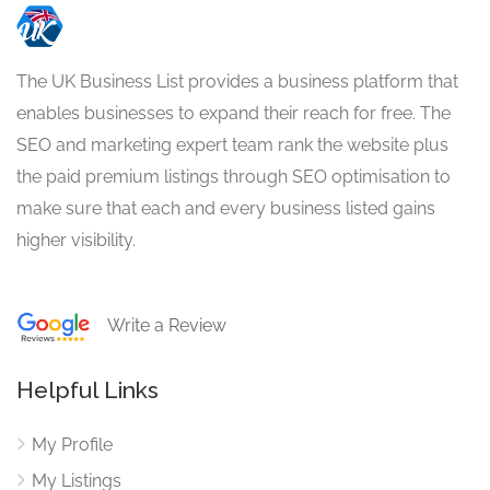
The UK Business List provides a business platform that
enables businesses to expand their reach for free. The
SEO and marketing expert team rank the website plus
the paid premium listings through SEO optimisation to
make sure that each and every business listed gains
higher visibility.
Write a Review
Helpful Links
My Profile
My Listings