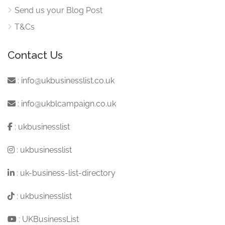
Send us your Blog Post
T&Cs
Contact Us
:
info@ukbusinesslist.co.uk
:
info@ukblcampaign.co.uk
:
ukbusinesslist
:
ukbusinesslist
:
uk-business-list-directory
:
ukbusinesslist
:
UKBusinessList