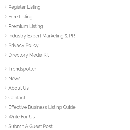
Register Listing
Free Listing
Premium Listing
Industry Expert Marketing & PR
Privacy Policy
Directory Media Kit
Trendspotter
News
About Us
Contact
Effective Business Listing Guide
Write For Us
Submit A Guest Post