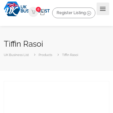
0
Register Listing
Tiffin Rasoi
UK Business List
Products
Tiffin Rasoi