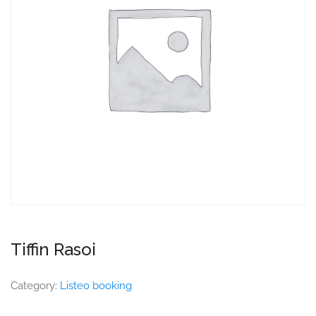
Tiffin Rasoi
Category:
Listeo booking