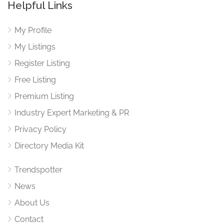
Helpful Links
My Profile
My Listings
Register Listing
Free Listing
Premium Listing
Industry Expert Marketing & PR
Privacy Policy
Directory Media Kit
Trendspotter
News
About Us
Contact