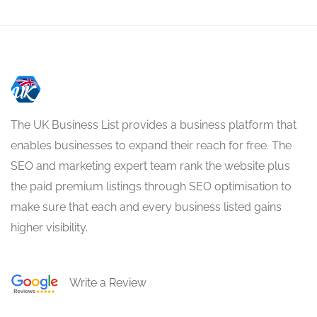
The UK Business List provides a business platform that
enables businesses to expand their reach for free. The
SEO and marketing expert team rank the website plus
the paid premium listings through SEO optimisation to
make sure that each and every business listed gains
higher visibility.
Write a Review