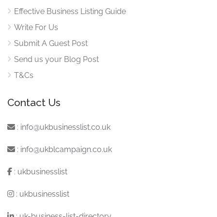
Effective Business Listing Guide
Write For Us
Submit A Guest Post
Send us your Blog Post
T&Cs
Contact Us
:
info@ukbusinesslist.co.uk
:
info@ukblcampaign.co.uk
:
ukbusinesslist
:
ukbusinesslist
:
uk-business-list-directory