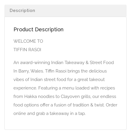
Description
Product Description
WELCOME TO
TIFFIN RASOI
An award-winning Indian Takeaway & Street Food
In Barry, Wales. Tiffin Rasoi brings the delicious
vibes of Indian street food for a great takeout
experience. Featuring a menu loaded with recipes
from Hakka noodles to Clayoven grills, our endless
food options offer a fusion of tradition & twist. Order
online and grab a takeaway in a tap.