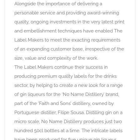
Alongside the importance of delivering a
personable service and providing award-winning
quality, ongoing investments in the very latest print
and embellishment techniques have enabled The
Label Makers to meet the exacting requirements
of an expanding customer base, irrespective of the
size, value and complexity of the work.
The Label Makers continue their success in
producing premium quality labels for the drinks
sector, by helping to create a new look for a range
of gin liqueurs for the ‘No Name Distillery’ brand,
part of the ‘Faith and Sons’ distillery, owned by
Portuguese distiller, Filipe Sousa. Distilling gin on a
micro scale, No Name Distillery produces just two
hundred 50cl bottles at a time. The intricate labels
have been produced for five unique gin liqueur