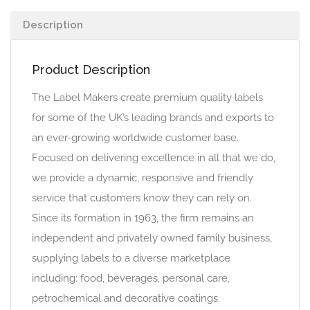
Description
Product Description
The Label Makers create premium quality labels
for some of the UK’s leading brands and exports to
an ever-growing worldwide customer base.
Focused on delivering excellence in all that we do,
we provide a dynamic, responsive and friendly
service that customers know they can rely on.
Since its formation in 1963, the firm remains an
independent and privately owned family business,
supplying labels to a diverse marketplace
including: food, beverages, personal care,
petrochemical and decorative coatings.