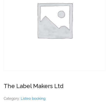
The Label Makers Ltd
Category:
Listeo booking