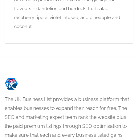
flavours – dandelion and burdock, fruit salad,
raspberry ripple, violet infused, and pineapple and
coconut.
The UK Business List provides a business platform that
enables businesses to expand their reach for free. The
SEO and marketing expert team rank the website plus
the paid premium listings through SEO optimisation to
make sure that each and every business listed gains