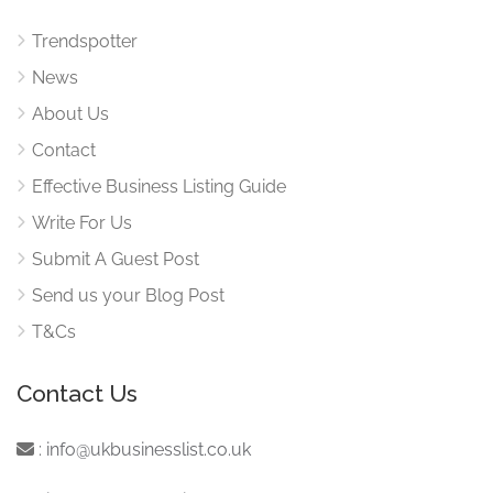
Trendspotter
News
About Us
Contact
Effective Business Listing Guide
Write For Us
Submit A Guest Post
Send us your Blog Post
T&Cs
Contact Us
:
info@ukbusinesslist.co.uk