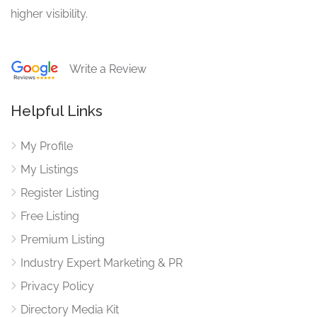
higher visibility.
Write a Review
Helpful Links
My Profile
My Listings
Register Listing
Free Listing
Premium Listing
Industry Expert Marketing & PR
Privacy Policy
Directory Media Kit