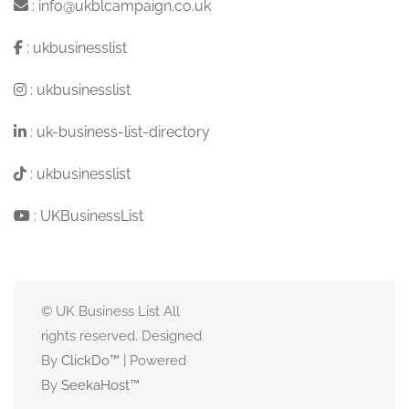
:
info@ukblcampaign.co.uk
:
ukbusinesslist
:
ukbusinesslist
:
uk-business-list-directory
:
ukbusinesslist
:
UKBusinessList
© UK Business List All
rights reserved. Designed
By
ClickDo™
| Powered
By
SeekaHost
™