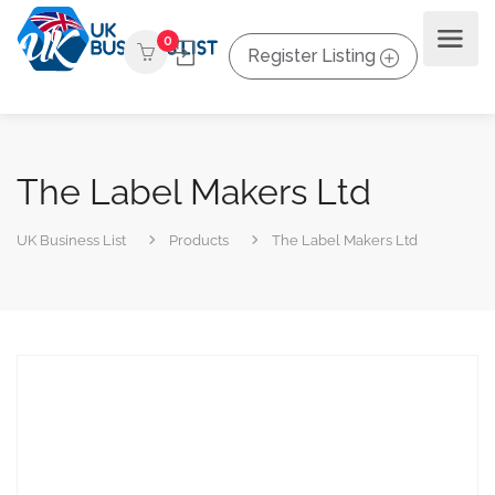
0
Register Listing
The Label Makers Ltd
UK Business List
Products
The Label Makers Ltd