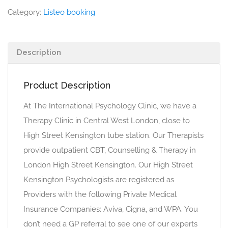
Category:
Listeo booking
Description
Product Description
At The International Psychology Clinic, we have a
Therapy Clinic in Central West London, close to
High Street Kensington tube station. Our Therapists
provide outpatient CBT, Counselling & Therapy in
London High Street Kensington. Our High Street
Kensington Psychologists are registered as
Providers with the following Private Medical
Insurance Companies: Aviva, Cigna, and WPA. You
don’t need a GP referral to see one of our experts