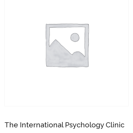
The International Psychology Clinic