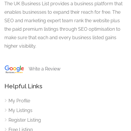
The UK Business List provides a business platform that
enables businesses to expand their reach for free. The
SEO and marketing expert team rank the website plus
the paid premium listings through SEO optimisation to
make sure that each and every business listed gains
higher visibility.
Write a Review
Helpful Links
My Profile
My Listings
Register Listing
Free Listing