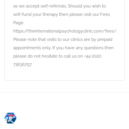
as we accept self-referrals. Should you wish to
self-fund your therapy then please visit our Fees
Page:
https://theinternationalpsychologyclinic.com/fees/.
Please note that visits to our clinics are by prepaid
appointments only. If you have any questions then
please do not hesitate to call us on +44 (0)20
71836757.