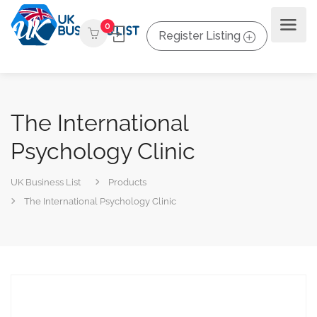
0
Register Listing
The International
Psychology Clinic
UK Business List
Products
The International Psychology Clinic