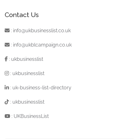
Contact Us
:
info@ukbusinesslist.co.uk
:
info@ukblcampaign.co.uk
:
ukbusinesslist
:
ukbusinesslist
:
uk-business-list-directory
:
ukbusinesslist
:
UKBusinessList