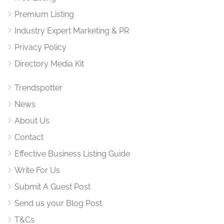
Premium Listing
Industry Expert Marketing & PR
Privacy Policy
Directory Media Kit
Trendspotter
News
About Us
Contact
Effective Business Listing Guide
Write For Us
Submit A Guest Post
Send us your Blog Post
T&Cs