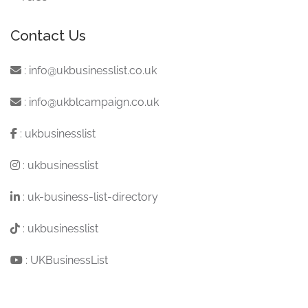
Contact Us
:
info@ukbusinesslist.co.uk
:
info@ukblcampaign.co.uk
:
ukbusinesslist
:
ukbusinesslist
:
uk-business-list-directory
:
ukbusinesslist
:
UKBusinessList