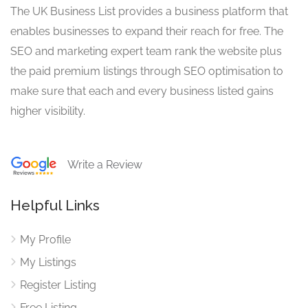
The UK Business List provides a business platform that
enables businesses to expand their reach for free. The
SEO and marketing expert team rank the website plus
the paid premium listings through SEO optimisation to
make sure that each and every business listed gains
higher visibility.
Write a Review
Helpful Links
My Profile
My Listings
Register Listing
Free Listing