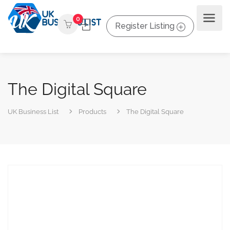
0
Register Listing
The Digital Square
UK Business List
Products
The Digital Square