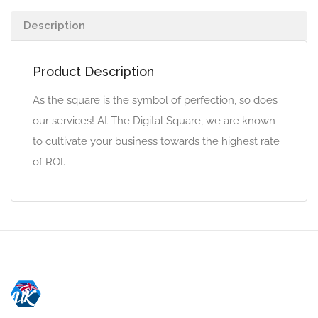
Description
Product Description
As the square is the symbol of perfection, so does
our services! At The Digital Square, we are known
to cultivate your business towards the highest rate
of ROI.