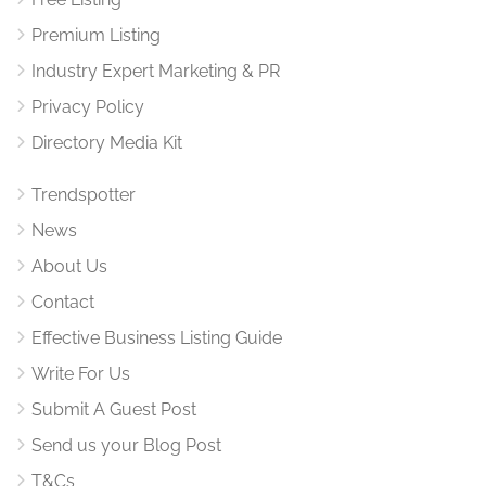
Premium Listing
Industry Expert Marketing & PR
Privacy Policy
Directory Media Kit
Trendspotter
News
About Us
Contact
Effective Business Listing Guide
Write For Us
Submit A Guest Post
Send us your Blog Post
T&Cs