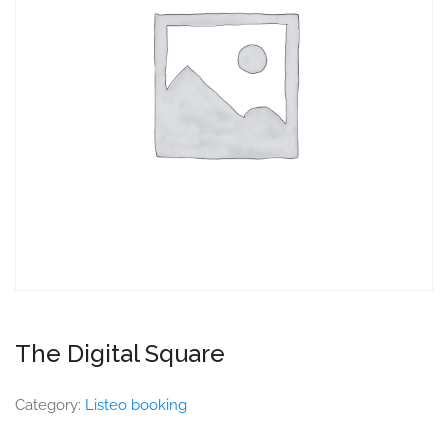
The Digital Square
Category:
Listeo booking