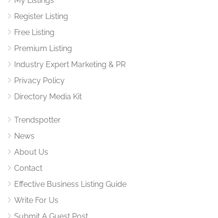
My Listings
Register Listing
Free Listing
Premium Listing
Industry Expert Marketing & PR
Privacy Policy
Directory Media Kit
Trendspotter
News
About Us
Contact
Effective Business Listing Guide
Write For Us
Submit A Guest Post