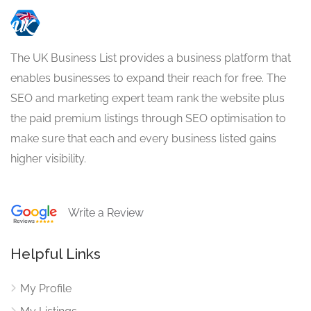
The UK Business List provides a business platform that
enables businesses to expand their reach for free. The
SEO and marketing expert team rank the website plus
the paid premium listings through SEO optimisation to
make sure that each and every business listed gains
higher visibility.
Write a Review
Helpful Links
My Profile