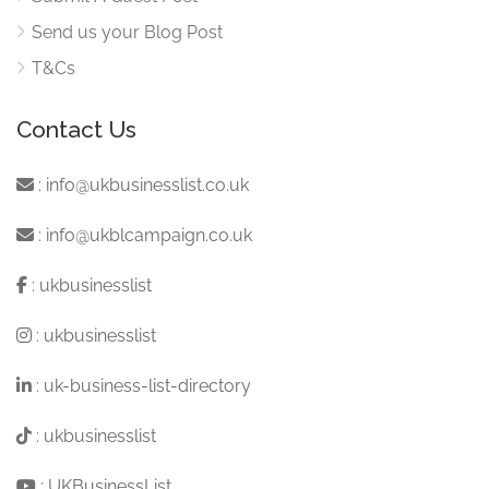
Send us your Blog Post
T&Cs
Contact Us
:
info@ukbusinesslist.co.uk
:
info@ukblcampaign.co.uk
:
ukbusinesslist
:
ukbusinesslist
:
uk-business-list-directory
:
ukbusinesslist
:
UKBusinessList