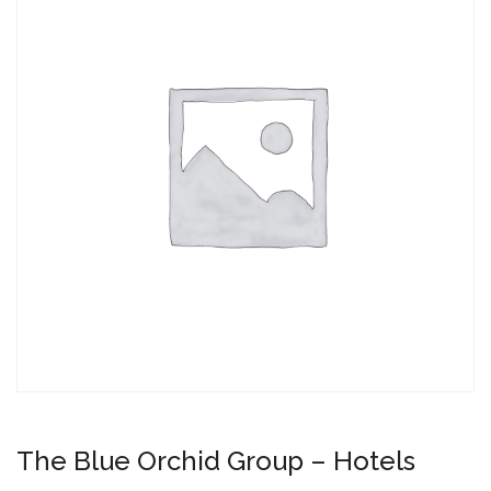
The Blue Orchid Group – Hotels