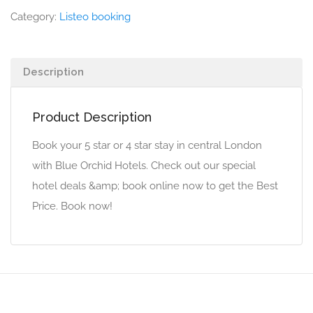
Category:
Listeo booking
Description
Product Description
Book your 5 star or 4 star stay in central London
with Blue Orchid Hotels. Check out our special
hotel deals &amp; book online now to get the Best
Price. Book now!