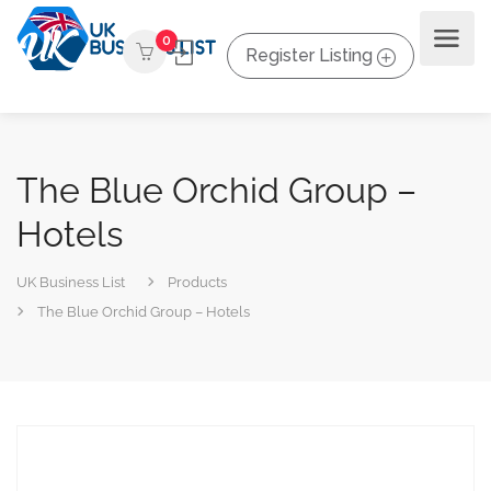
0
Register Listing
The Blue Orchid Group –
Hotels
UK Business List
Products
The Blue Orchid Group – Hotels