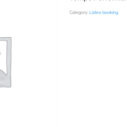
Category:
Listeo booking