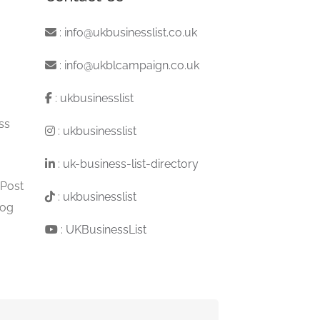
:
info@ukbusinesslist.co.uk
:
info@ukblcampaign.co.uk
:
ukbusinesslist
ss
:
ukbusinesslist
:
uk-business-list-directory
 Post
:
ukbusinesslist
log
:
UKBusinessList