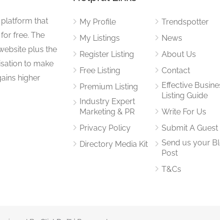
 platform that
My Profile
Trendspotter
for free. The
My Listings
News
website plus the
Register Listing
About Us
isation to make
Free Listing
Contact
gains higher
Effective Busine
Premium Listing
Listing Guide
Industry Expert
Marketing & PR
Write For Us
Privacy Policy
Submit A Guest
Send us your B
Directory Media Kit
Post
T&Cs