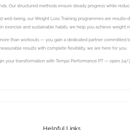
s. Our structured methods ensure steady progress while reducing
ved well-being, our Weight Loss Training programmes are results
 in exercise and sustainable habits, we help you achieve weight 
re than workouts — you gain a dedicated partner committed to yo
measurable results with complete flexibility, we are here for you.
gin your transformation with Tempo Performance PT — open 24/7
Helpful Links