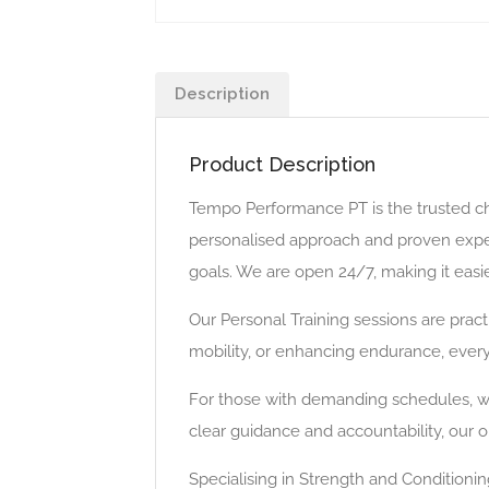
Description
Product Description
Tempo Performance PT is the trusted choi
personalised approach and proven experti
goals. We are open 24/7, making it easier 
Our Personal Training sessions are practi
mobility, or enhancing endurance, every
For those with demanding schedules, we a
clear guidance and accountability, our 
Specialising in Strength and Condition