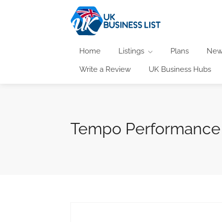
Home
Listings
Plans
New
Write a Review
UK Business Hubs
Tempo Performance