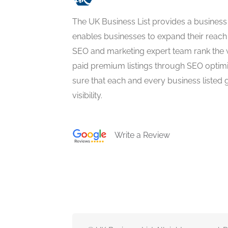
The UK Business List provides a business
enables businesses to expand their reach 
SEO and marketing expert team rank the 
paid premium listings through SEO optim
sure that each and every business listed 
visibility.
Write a Review