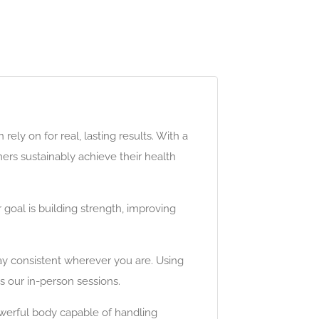
ely on for real, lasting results. With a
mers sustainably achieve their health
 goal is building strength, improving
tay consistent wherever you are. Using
s our in-person sessions.
werful body capable of handling