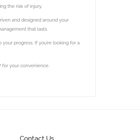
 the risk of injury.
-driven and designed around your
management that lasts.
ur progress. If you’re looking for a
 for your convenience.
Contact Us