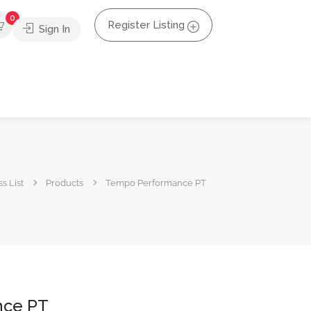
0
Register Listing
Sign In
s List
Products
Tempo Performance PT
nce PT