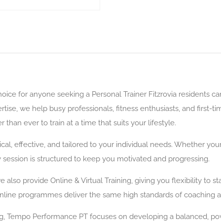
ce for anyone seeking a Personal Trainer Fitzrovia residents can r
se, we help busy professionals, fitness enthusiasts, and first-ti
than ever to train at a time that suits your lifestyle.
cal, effective, and tailored to your individual needs. Whether your
 session is structured to keep you motivated and progressing.
lso provide Online & Virtual Training, giving you flexibility to s
online programmes deliver the same high standards of coaching a
ing, Tempo Performance PT focuses on developing a balanced, po