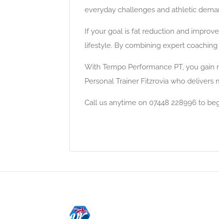
everyday challenges and athletic demand
If your goal is fat reduction and impro
lifestyle. By combining expert coaching
With Tempo Performance PT, you gain mo
Personal Trainer Fitzrovia who delivers 
Call us anytime on 07448 228996 to be