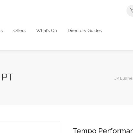
s
Offers
What’s On
Directory Guides
 PT
UK Busines
Tempo Performa