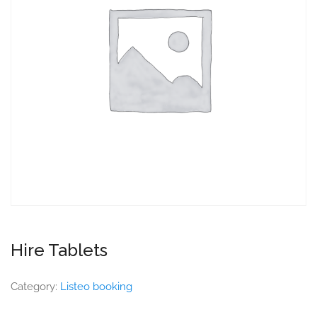
Hire Tablets
Category:
Listeo booking