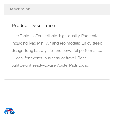
Description
Product Description
Hire Tablets offers reliable, high-quality iPad rentals,
including iPad Mini, Air, and Pro models. Enjoy sleek
design, long battery life, and powerful performance
—ideal for events, business, or travel. Rent
lightweight, ready-to-use Apple iPads today.