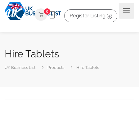
0
Register Listing
Hire Tablets
UK Business List
Products
Hire Tablets