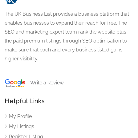
The UK Business List provides a business platform that
enables businesses to expand their reach for free. The
SEO and marketing expert team rank the website plus
the paid premium listings through SEO optimisation to
make sure that each and every business listed gains
higher visibility.
Write a Review
Helpful Links
My Profile
My Listings
Register Listing