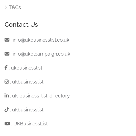
T&Cs
Contact Us
:
info@ukbusinesslist.co.uk
:
info@ukblcampaign.co.uk
:
ukbusinesslist
:
ukbusinesslist
:
uk-business-list-directory
:
ukbusinesslist
:
UKBusinessList