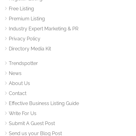
Free Listing
Premium Listing
Industry Expert Marketing & PR
Privacy Policy
Directory Media Kit
Trendspotter
News
About Us
Contact
Effective Business Listing Guide
Write For Us
Submit A Guest Post
Send us your Blog Post