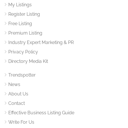
My Listings
Register Listing
Free Listing
Premium Listing
Industry Expert Marketing & PR
Privacy Policy
Directory Media Kit
Trendspotter
News
About Us
Contact
Effective Business Listing Guide
Write For Us