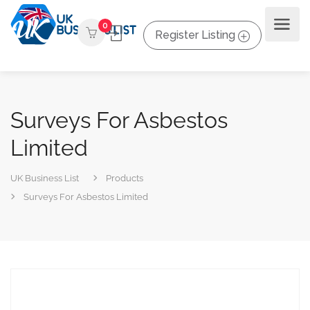
0
Register Listing
Surveys For Asbestos
Limited
UK Business List
Products
Surveys For Asbestos Limited