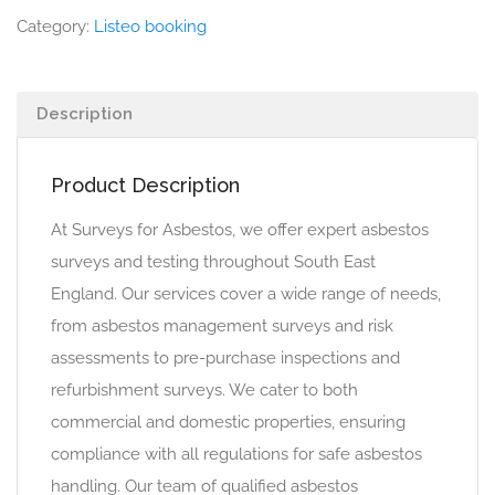
Category:
Listeo booking
Description
Product Description
At Surveys for Asbestos, we offer expert asbestos
surveys and testing throughout South East
England. Our services cover a wide range of needs,
from asbestos management surveys and risk
assessments to pre-purchase inspections and
refurbishment surveys. We cater to both
commercial and domestic properties, ensuring
compliance with all regulations for safe asbestos
handling. Our team of qualified asbestos