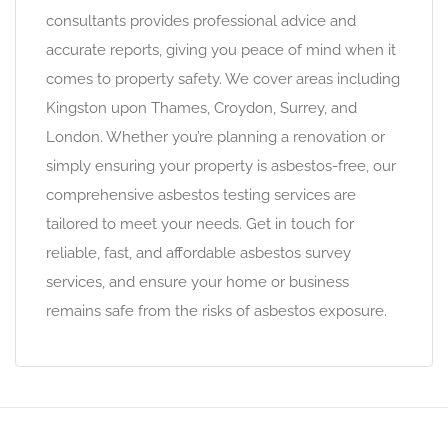
consultants provides professional advice and
accurate reports, giving you peace of mind when it
comes to property safety. We cover areas including
Kingston upon Thames, Croydon, Surrey, and
London. Whether you’re planning a renovation or
simply ensuring your property is asbestos-free, our
comprehensive asbestos testing services are
tailored to meet your needs. Get in touch for
reliable, fast, and affordable asbestos survey
services, and ensure your home or business
remains safe from the risks of asbestos exposure.