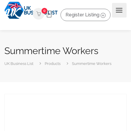
0
Register Listing
Summertime Workers
UK Business List
Products
Summertime Workers