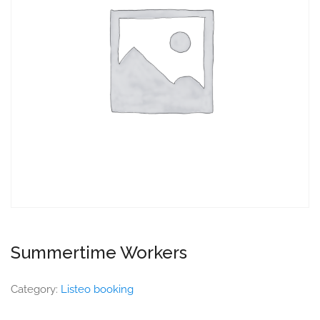
Summertime Workers
Category:
Listeo booking