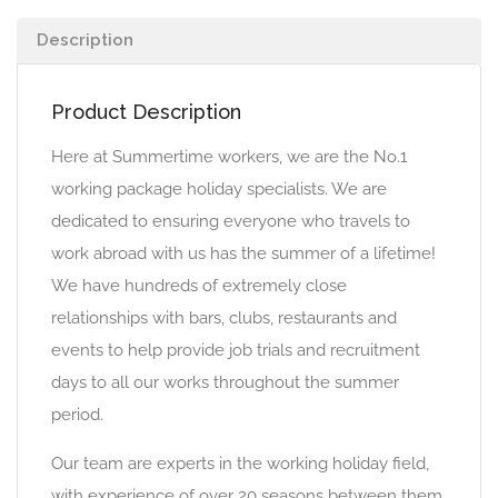
Description
Product Description
Here at Summertime workers, we are the No.1
working package holiday specialists. We are
dedicated to ensuring everyone who travels to
work abroad with us has the summer of a lifetime!
We have hundreds of extremely close
relationships with bars, clubs, restaurants and
events to help provide job trials and recruitment
days to all our works throughout the summer
period.
Our team are experts in the working holiday field,
with experience of over 20 seasons between them,