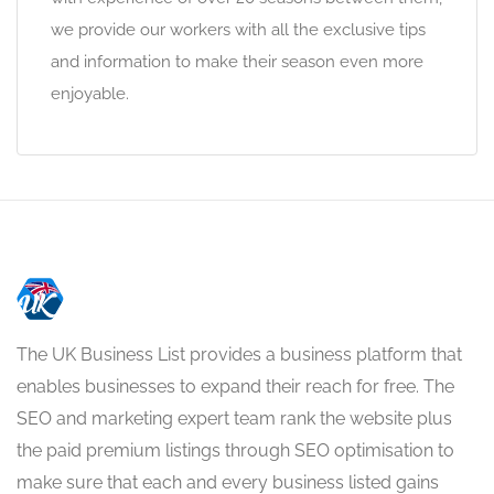
we provide our workers with all the exclusive tips
and information to make their season even more
enjoyable.
The UK Business List provides a business platform that
enables businesses to expand their reach for free. The
SEO and marketing expert team rank the website plus
the paid premium listings through SEO optimisation to
make sure that each and every business listed gains