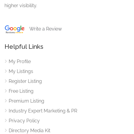
higher visibility.
Write a Review
Helpful Links
My Profile
My Listings
Register Listing
Free Listing
Premium Listing
Industry Expert Marketing & PR
Privacy Policy
Directory Media Kit