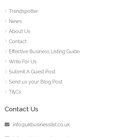
Trendspotter
News
About Us
Contact
Effective Business Listing Guide
Write For Us
Submit A Guest Post
Send us your Blog Post
T&Cs
Contact Us
:
info@ukbusinesslist.co.uk