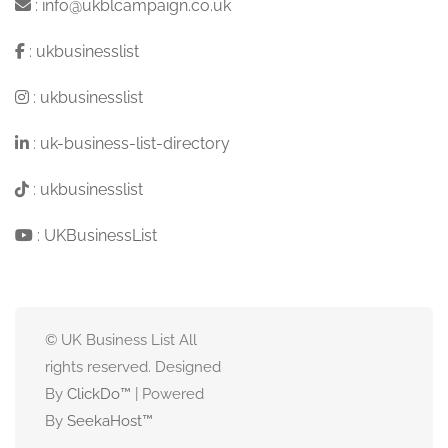
:
info@ukblcampaign.co.uk
:
ukbusinesslist
:
ukbusinesslist
:
uk-business-list-directory
:
ukbusinesslist
:
UKBusinessList
© UK Business List All
rights reserved. Designed
By
ClickDo™
| Powered
By
SeekaHost
™