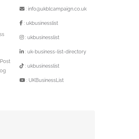
:
info@ukblcampaign.co.uk
:
ukbusinesslist
ss
:
ukbusinesslist
:
uk-business-list-directory
 Post
:
ukbusinesslist
log
:
UKBusinessList