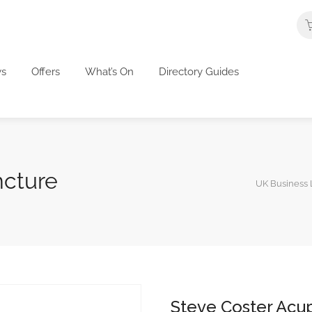
s
Offers
What’s On
Directory Guides
ncture
UK Business L
Steve Coster Acu