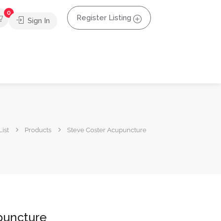
0
Register Listing
Sign In
ist
Products
Steve Coster Acupuncture
puncture