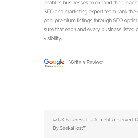
enables businesses to expand their reach 
SEO and marketing expert team rank the 
paid premium listings through SEO optim
sure that each and every business listed 
visibility.
Write a Review
© UK Business List All rights reserved.
By
SeekaHost
™