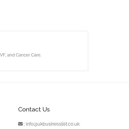
/IVF, and Cancer Care.
Contact Us
:
info@ukbusinesslist.co.uk