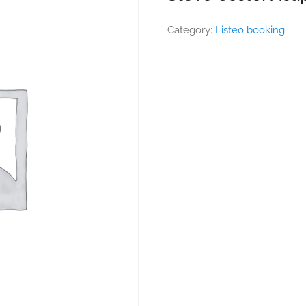
Category:
Listeo booking