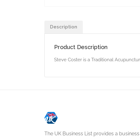
Description
Product Description
Steve Coster is a Traditional Acupunctur
The UK Business List provides a business