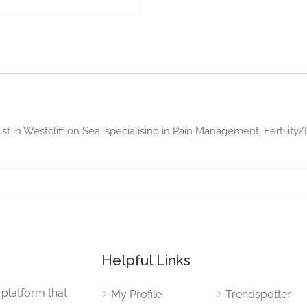
ist in Westcliff on Sea, specialising in Pain Management, Fertility
Helpful Links
 platform that
My Profile
Trendspotter