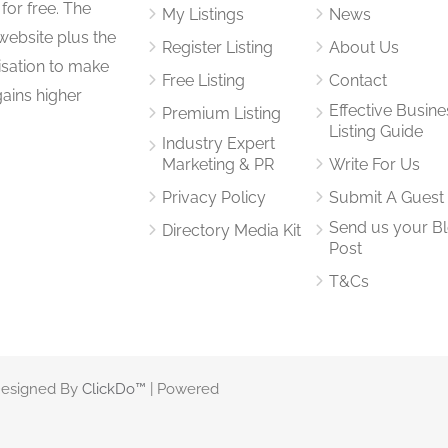
for free. The
My Listings
News
website plus the
Register Listing
About Us
isation to make
Free Listing
Contact
gains higher
Effective Busine
Premium Listing
Listing Guide
Industry Expert
Marketing & PR
Write For Us
Privacy Policy
Submit A Guest
Send us your B
Directory Media Kit
Post
T&Cs
 Designed By
ClickDo™
| Powered