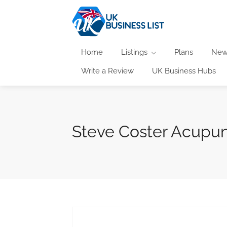
Home
Listings
Plans
New
Write a Review
UK Business Hubs
Steve Coster Acupu