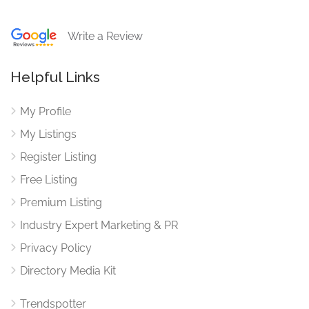
Write a Review
Helpful Links
My Profile
My Listings
Register Listing
Free Listing
Premium Listing
Industry Expert Marketing & PR
Privacy Policy
Directory Media Kit
Trendspotter