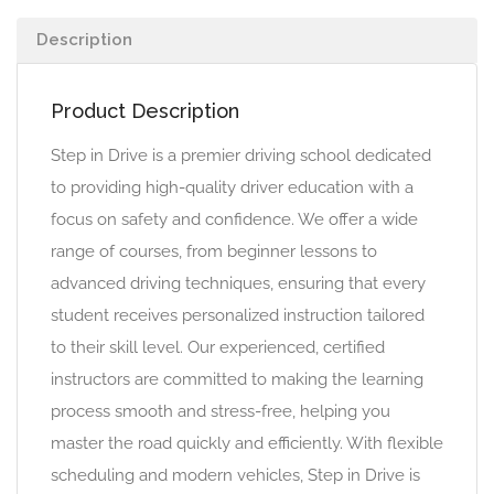
Description
Product Description
Step in Drive is a premier driving school dedicated
to providing high-quality driver education with a
focus on safety and confidence. We offer a wide
range of courses, from beginner lessons to
advanced driving techniques, ensuring that every
student receives personalized instruction tailored
to their skill level. Our experienced, certified
instructors are committed to making the learning
process smooth and stress-free, helping you
master the road quickly and efficiently. With flexible
scheduling and modern vehicles, Step in Drive is