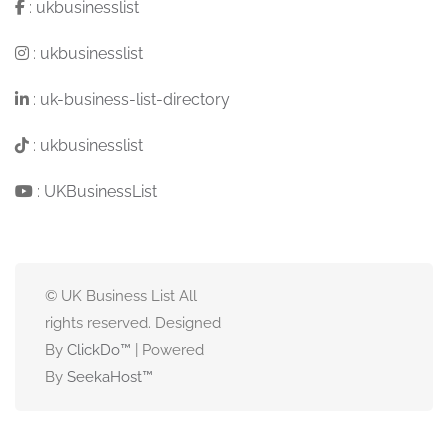
:
ukbusinesslist
:
ukbusinesslist
:
uk-business-list-directory
:
ukbusinesslist
:
UKBusinessList
© UK Business List All
rights reserved. Designed
By
ClickDo™
| Powered
By
SeekaHost
™