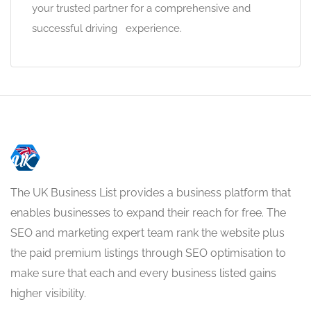
your trusted partner for a comprehensive and
successful driving experience.
The UK Business List provides a business platform that
enables businesses to expand their reach for free. The
SEO and marketing expert team rank the website plus
the paid premium listings through SEO optimisation to
make sure that each and every business listed gains
higher visibility.