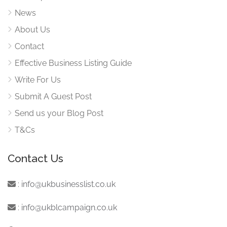
News
About Us
Contact
Effective Business Listing Guide
Write For Us
Submit A Guest Post
Send us your Blog Post
T&Cs
Contact Us
:
info@ukbusinesslist.co.uk
:
info@ukblcampaign.co.uk