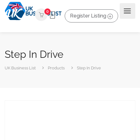
0
Register Listing
Step In Drive
UK Business List
Products
Step In Drive