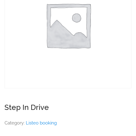
Step In Drive
Category:
Listeo booking