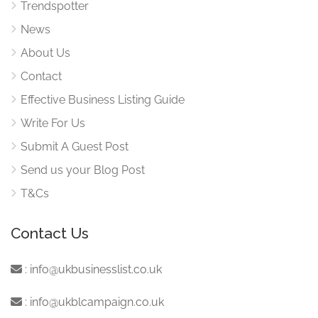
Trendspotter
News
About Us
Contact
Effective Business Listing Guide
Write For Us
Submit A Guest Post
Send us your Blog Post
T&Cs
Contact Us
:
info@ukbusinesslist.co.uk
:
info@ukblcampaign.co.uk