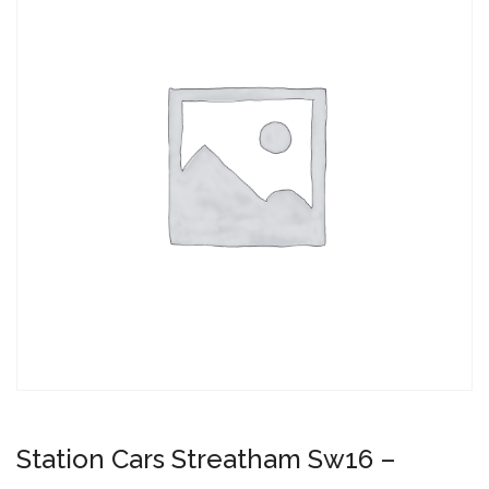
Station Cars Streatham Sw16 –