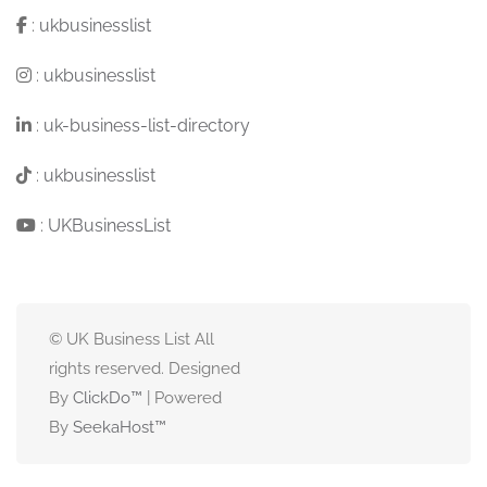
:
ukbusinesslist
:
ukbusinesslist
:
uk-business-list-directory
:
ukbusinesslist
:
UKBusinessList
© UK Business List All
rights reserved. Designed
By
ClickDo™
| Powered
By
SeekaHost
™