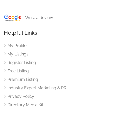
Write a Review
Helpful Links
My Profile
My Listings
Register Listing
Free Listing
Premium Listing
Industry Expert Marketing & PR
Privacy Policy
Directory Media Kit