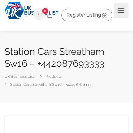
0
Register Listing
Station Cars Streatham
Sw16 – +442087693333
UK Business List
Products
Station Cars Streatham Sw16 – +442087693333