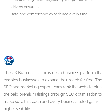
drivers ensure a
safe and comfortable experience every time.
The UK Business List provides a business platform that
enables businesses to expand their reach for free. The
SEO and marketing expert team rank the website plus
the paid premium listings through SEO optimisation to
make sure that each and every business listed gains
higher visibility.