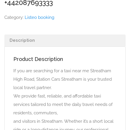
+442087693333
Category:
Listeo booking
Description
Product Description
If you are searching for a taxi near me Streatham
High Road, Station Cars Streatham is your trusted
local travel partner.
We provide fast, reliable, and affordable taxi
services tailored to meet the daily travel needs of
residents, commuters,
and visitors in Streatham. Whether it’s a short local
ride or a long-distance journey, our professional