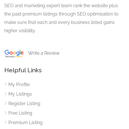
SEO and marketing expert team rank the website plus
the paid premium listings through SEO optimisation to
make sure that each and every business listed gains
higher visibility.
Write a Review
Helpful Links
My Profile
My Listings
Register Listing
Free Listing
Premium Listing