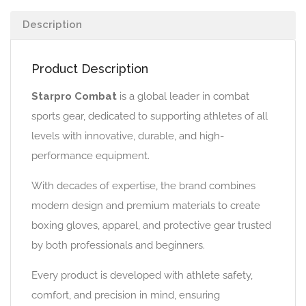
Description
Product Description
Starpro Combat
is a global leader in combat
sports gear, dedicated to supporting athletes of all
levels with innovative, durable, and high-
performance equipment.
With decades of expertise, the brand combines
modern design and premium materials to create
boxing gloves, apparel, and protective gear trusted
by both professionals and beginners.
Every product is developed with athlete safety,
comfort, and precision in mind, ensuring