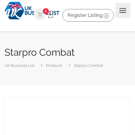
0
Register Listing
Starpro Combat
UK Business List
Products
Starpro Combat