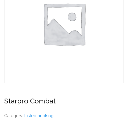
Starpro Combat
Category:
Listeo booking