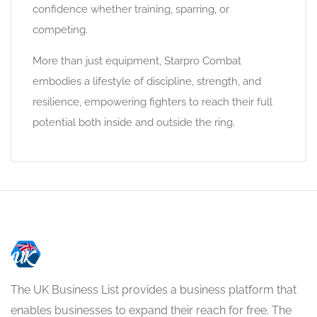
confidence whether training, sparring, or
competing.
More than just equipment, Starpro Combat
embodies a lifestyle of discipline, strength, and
resilience, empowering fighters to reach their full
potential both inside and outside the ring.
The UK Business List provides a business platform that
enables businesses to expand their reach for free. The