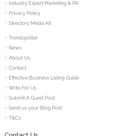
Industry Expert Marketing & PR
Privacy Policy
Directory Media Kit
Trendspotter
News
About Us
Contact
Effective Business Listing Guide
Write For Us
Submit A Guest Post
Send us your Blog Post
T&Cs
Contact Us