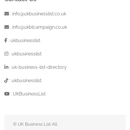
:
info@ukbusinesslist.co.uk
:
info@ukblcampaign.co.uk
:
ukbusinesslist
:
ukbusinesslist
:
uk-business-list-directory
:
ukbusinesslist
:
UKBusinessList
© UK Business List All