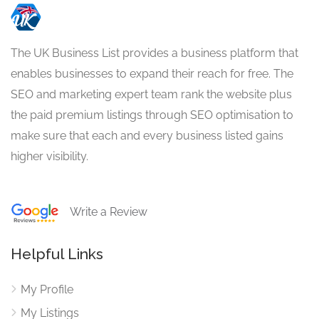
The UK Business List provides a business platform that
enables businesses to expand their reach for free. The
SEO and marketing expert team rank the website plus
the paid premium listings through SEO optimisation to
make sure that each and every business listed gains
higher visibility.
Write a Review
Helpful Links
My Profile
My Listings