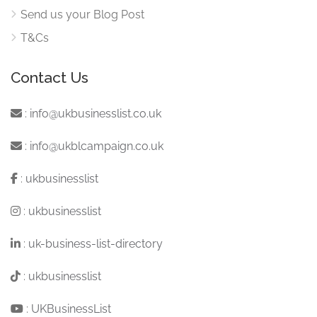
Send us your Blog Post
T&Cs
Contact Us
:
info@ukbusinesslist.co.uk
:
info@ukblcampaign.co.uk
:
ukbusinesslist
:
ukbusinesslist
:
uk-business-list-directory
:
ukbusinesslist
:
UKBusinessList