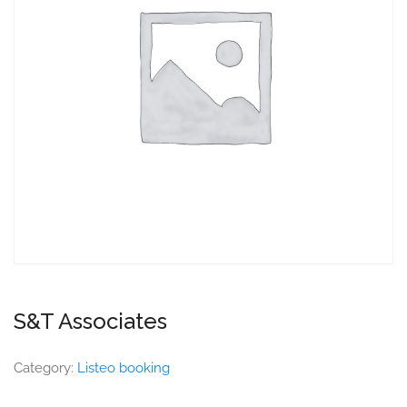
S&T Associates
Category:
Listeo booking