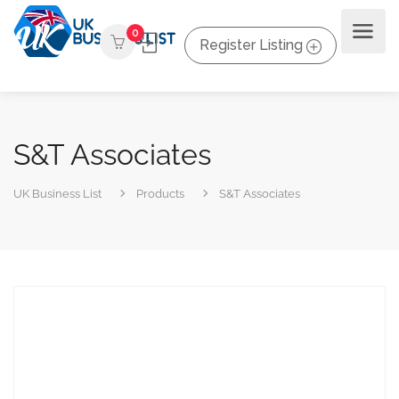
0
Register Listing
S&T Associates
UK Business List
Products
S&T Associates