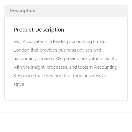
Description
Product Description
S&T Associates is a leading accounting firm in
London that provides business advises and
accounting services. We provide our valued clients
with the insight, processes, and tools in Accounting
& Finance that they need for their business to
strive.