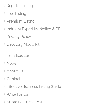
Register Listing
Free Listing
Premium Listing
Industry Expert Marketing & PR
Privacy Policy
Directory Media Kit
Trendspotter
News
About Us
Contact
Effective Business Listing Guide
Write For Us
Submit A Guest Post