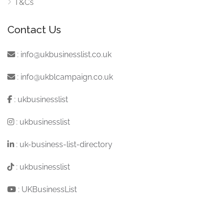
T&Cs
Contact Us
:
info@ukbusinesslist.co.uk
:
info@ukblcampaign.co.uk
:
ukbusinesslist
:
ukbusinesslist
:
uk-business-list-directory
:
ukbusinesslist
:
UKBusinessList