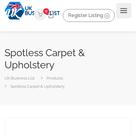
0
Register Listing
Spotless Carpet &
Upholstery
UK Business List
Products
Spotless Carpet & Upholstery