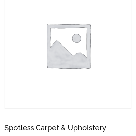
Spotless Carpet & Upholstery