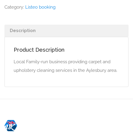
Category:
Listeo booking
Description
Product Description
Local Family-run business providing carpet and
upholstery cleaning services in the Aylesbury area.