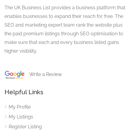
The UK Business List provides a business platform that
enables businesses to expand their reach for free. The
SEO and marketing expert team rank the website plus
the paid premium listings through SEO optimisation to
make sure that each and every business listed gains
higher visibility.
Write a Review
Helpful Links
My Profile
My Listings
Register Listing