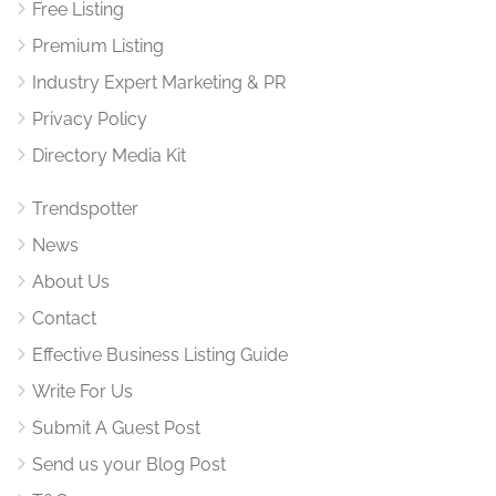
Free Listing
Premium Listing
Industry Expert Marketing & PR
Privacy Policy
Directory Media Kit
Trendspotter
News
About Us
Contact
Effective Business Listing Guide
Write For Us
Submit A Guest Post
Send us your Blog Post