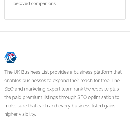
beloved companions.
The UK Business List provides a business platform that
enables businesses to expand their reach for free. The
SEO and marketing expert team rank the website plus
the paid premium listings through SEO optimisation to
make sure that each and every business listed gains
higher visibility.