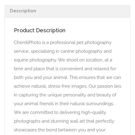
Description
Product Description
CherrillPhoto is a professional pet photography
service, specialising in canine photography and
equine photography. We shoot on location, at a
time and place that is convenient and relaxed for
both you and your animal. This ensures that we can
achieve natural, stress-free images. Our passion lies
in capturing the unique personality and beauty of
your animal friends in their natural surroundings.
We are committed to delivering high-quality
photographs and stunning wall art that perfectly
showcases the bond between you and your