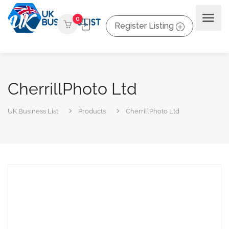
0
Register Listing
CherrillPhoto Ltd
UK Business List
Products
CherrillPhoto Ltd