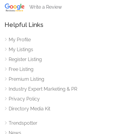
Write a Review
Helpful Links
My Profile
My Listings
Register Listing
Free Listing
Premium Listing
Industry Expert Marketing & PR
Privacy Policy
Directory Media Kit
Trendspotter
News