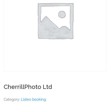
CherrillPhoto Ltd
Category:
Listeo booking