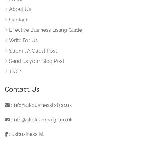
About Us
Contact
Effective Business Listing Guide
Write For Us
Submit A Guest Post
Send us your Blog Post
T&Cs
Contact Us
:
info@ukbusinesslist.co.uk
:
info@ukblcampaign.co.uk
:
ukbusinesslist