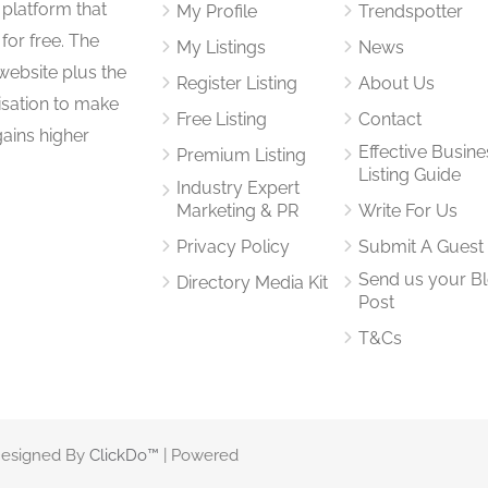
 platform that
My Profile
Trendspotter
for free. The
My Listings
News
website plus the
Register Listing
About Us
isation to make
Free Listing
Contact
gains higher
Effective Busine
Premium Listing
Listing Guide
Industry Expert
Marketing & PR
Write For Us
Privacy Policy
Submit A Guest
Send us your B
Directory Media Kit
Post
T&Cs
 Designed By
ClickDo™
| Powered