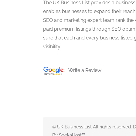
The UK Business List provides a business
enables businesses to expand their reach 
SEO and marketing expert team rank the 
paid premium listings through SEO optim
sure that each and every business listed 
visibility.
Write a Review
© UK Business List All rights reserved.
By
SeekaHost
™