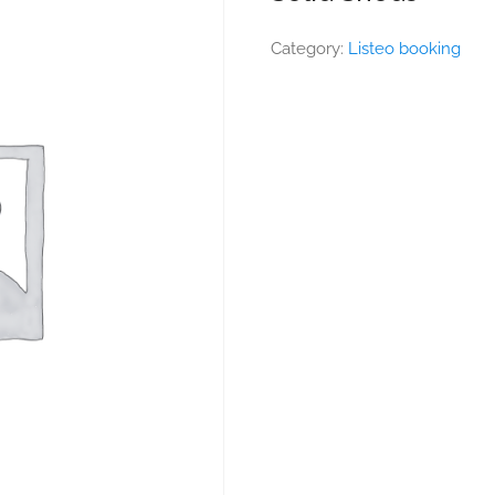
Category:
Listeo booking