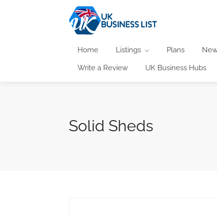
Home
Listings
Plans
New
Write a Review
UK Business Hubs
Solid Sheds