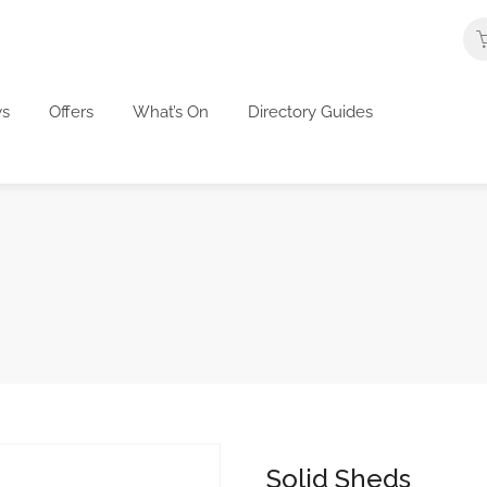
s
Offers
What’s On
Directory Guides
Solid Sheds