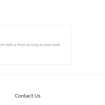
m lasts 4 times as long as ones built
Contact Us