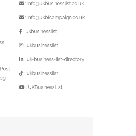
:
info@ukbusinesslist.co.uk
:
info@ukblcampaign.co.uk
:
ukbusinesslist
ss
:
ukbusinesslist
:
uk-business-list-directory
 Post
:
ukbusinesslist
log
:
UKBusinessList