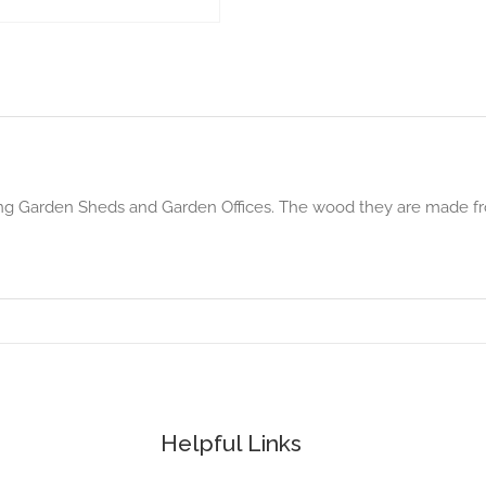
ing Garden Sheds and Garden Offices. The wood they are made fro
Helpful Links