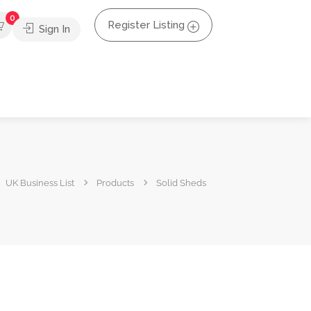
0
Register Listing
Sign In
UK Business List
Products
Solid Sheds