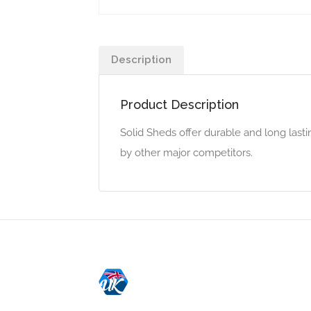
Description
Product Description
Solid Sheds offer durable and long last
by other major competitors.