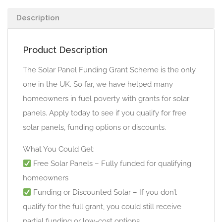
Description
Product Description
The Solar Panel Funding Grant Scheme is the only
one in the UK. So far, we have helped many
homeowners in fuel poverty with grants for solar
panels. Apply today to see if you qualify for free
solar panels, funding options or discounts.
What You Could Get:
Free Solar Panels – Fully funded for qualifying
homeowners
Funding or Discounted Solar – If you don’t
qualify for the full grant, you could still receive
partial funding or low-cost options