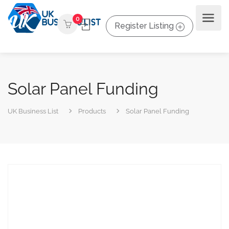
0
Register Listing
Solar Panel Funding
UK Business List
Products
Solar Panel Funding