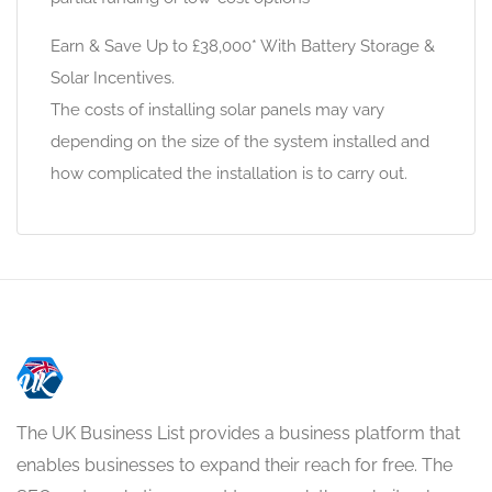
Earn & Save Up to £38,000* With Battery Storage &
Solar Incentives.
The costs of installing solar panels may vary
depending on the size of the system installed and
how complicated the installation is to carry out.
The UK Business List provides a business platform that
enables businesses to expand their reach for free. The