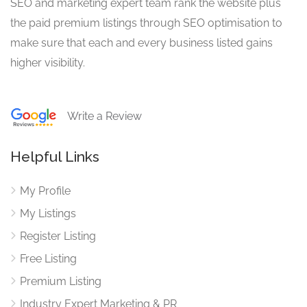
SEO and marketing expert team rank the website plus
the paid premium listings through SEO optimisation to
make sure that each and every business listed gains
higher visibility.
Write a Review
Helpful Links
My Profile
My Listings
Register Listing
Free Listing
Premium Listing
Industry Expert Marketing & PR