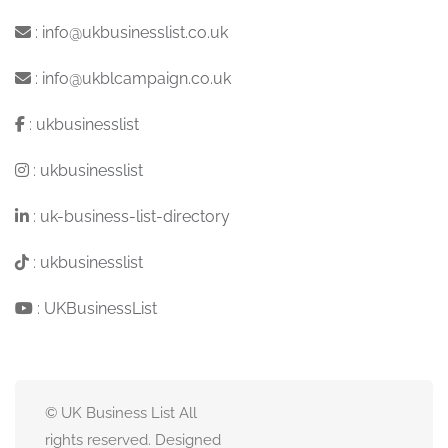
:
info@ukbusinesslist.co.uk
:
info@ukblcampaign.co.uk
:
ukbusinesslist
:
ukbusinesslist
:
uk-business-list-directory
:
ukbusinesslist
:
UKBusinessList
© UK Business List All
rights reserved. Designed