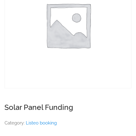
Solar Panel Funding
Category:
Listeo booking