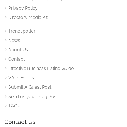
Privacy Policy
Directory Media Kit
Trendspotter
News
About Us
Contact
Effective Business Listing Guide
Write For Us
Submit A Guest Post
Send us your Blog Post
T&Cs
Contact Us