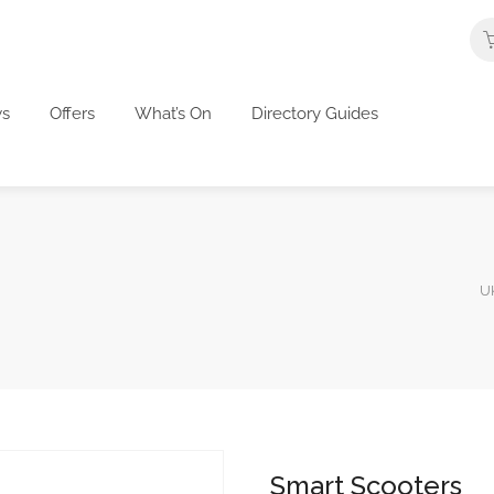
s
Offers
What’s On
Directory Guides
UK
Smart Scooters