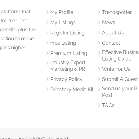
 platform that
My Profile
Trendspotter
for free. The
My Listings
News
website plus the
Register Listing
About Us
isation to make
Free Listing
Contact
gains higher
Effective Busine
Premium Listing
Listing Guide
Industry Expert
Marketing & PR
Write For Us
Privacy Policy
Submit A Guest
Send us your B
Directory Media Kit
Post
T&Cs
 Designed By
ClickDo™
| Powered