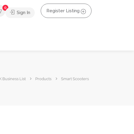
0
Register Listing
Sign In
 Business List
Products
Smart Scooters