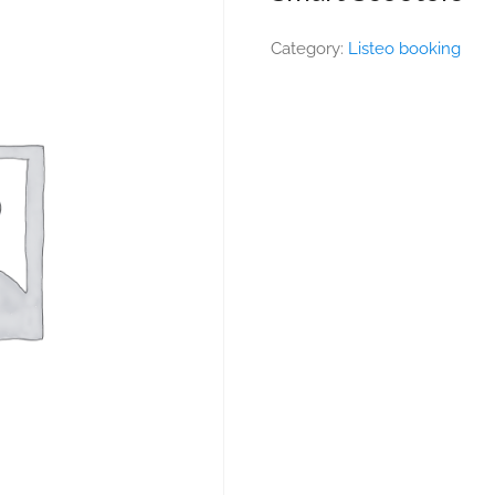
Category:
Listeo booking