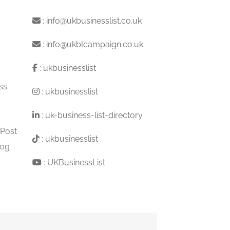
:
info@ukbusinesslist.co.uk
:
info@ukblcampaign.co.uk
:
ukbusinesslist
ss
:
ukbusinesslist
:
uk-business-list-directory
 Post
:
ukbusinesslist
log
:
UKBusinessList