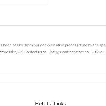
as been passed from our demonstration process done by the speci
dfordshire, UK. Contact us at –
info@smarttechstore.co.uk
. Give 
Helpful Links