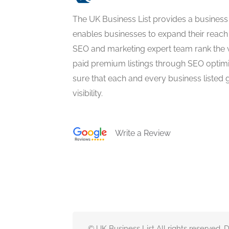
The UK Business List provides a business
enables businesses to expand their reach 
SEO and marketing expert team rank the 
paid premium listings through SEO optim
sure that each and every business listed 
visibility.
Write a Review
© UK Business List All rights reserved.