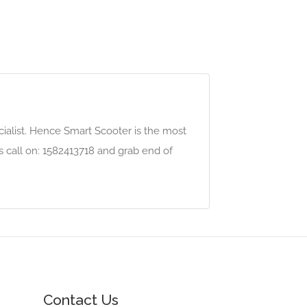
alist. Hence Smart Scooter is the most
us call on: 1582413718 and grab end of
Contact Us