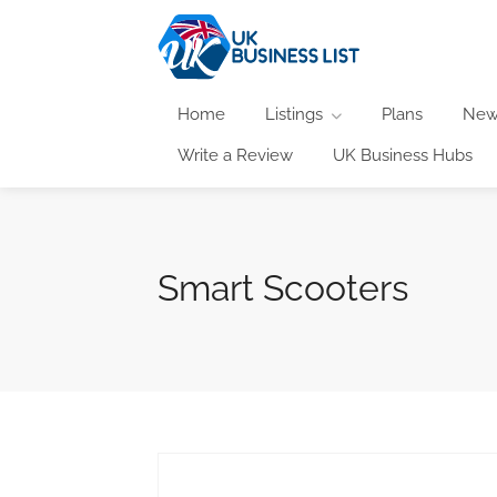
Home
Listings
Plans
New
Write a Review
UK Business Hubs
Smart Scooters