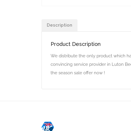
Description
Product Description
We distribute the only product which h
convincing service provider in Luton Be
the season sale offer now !