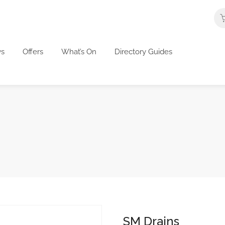
s
Offers
What’s On
Directory Guides
SM Drains