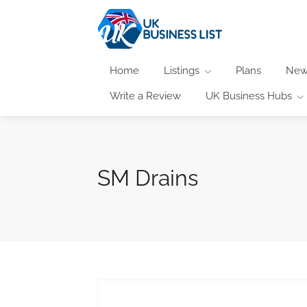
Home
Listings
Plans
New
Write a Review
UK Business Hubs
SM Drains