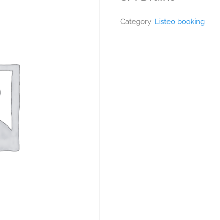
Category:
Listeo booking