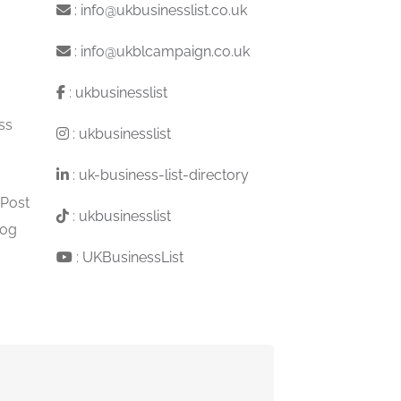
:
info@ukbusinesslist.co.uk
:
info@ukblcampaign.co.uk
:
ukbusinesslist
ss
:
ukbusinesslist
:
uk-business-list-directory
 Post
:
ukbusinesslist
log
:
UKBusinessList