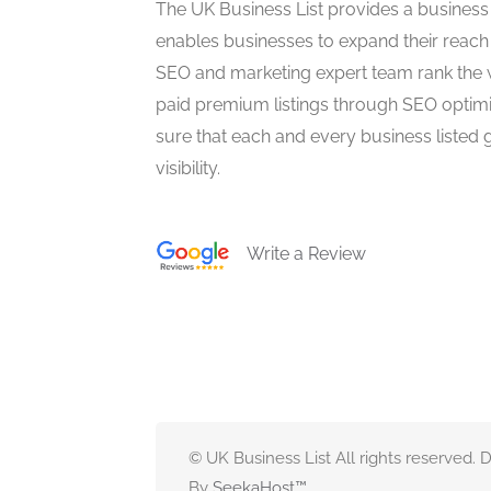
The UK Business List provides a business
enables businesses to expand their reach 
SEO and marketing expert team rank the 
paid premium listings through SEO optim
sure that each and every business listed 
visibility.
Write a Review
© UK Business List All rights reserved.
By
SeekaHost
™