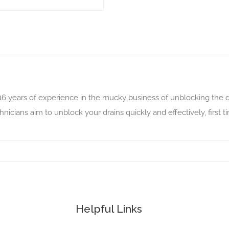
16 years of experience in the mucky business of unblocking the d
cians aim to unblock your drains quickly and effectively, first t
Helpful Links