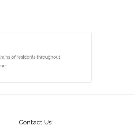
rains of residents throughout
ime.
Contact Us