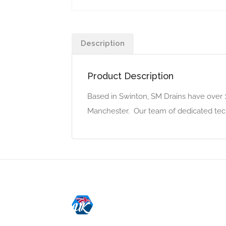
Description
Product Description
Based in Swinton, SM Drains have over 
Manchester. Our team of dedicated techni