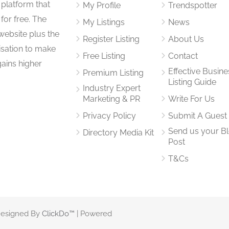
 platform that
My Profile
Trendspotter
for free. The
My Listings
News
website plus the
Register Listing
About Us
isation to make
Free Listing
Contact
gains higher
Effective Busine
Premium Listing
Listing Guide
Industry Expert
Marketing & PR
Write For Us
Privacy Policy
Submit A Guest
Send us your B
Directory Media Kit
Post
T&Cs
 Designed By
ClickDo™
| Powered