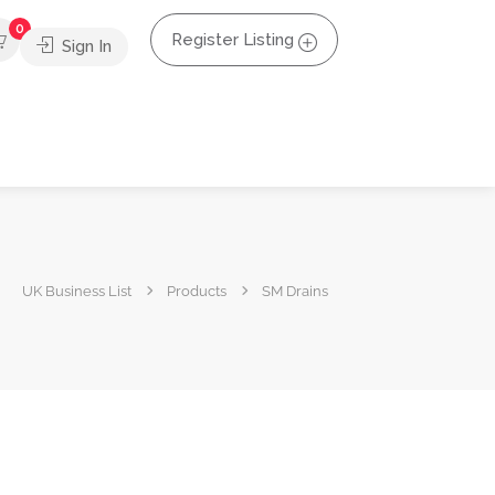
0
Register Listing
Sign In
UK Business List
Products
SM Drains