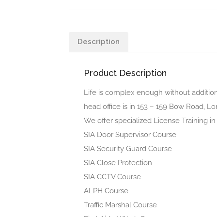
Description
Product Description
Life is complex enough without addition
head office is in 153 – 159 Bow Road, 
We offer specialized License Training in
SIA Door Supervisor Course
SIA Security Guard Course
SIA Close Protection
SIA CCTV Course
ALPH Course
Traffic Marshal Course