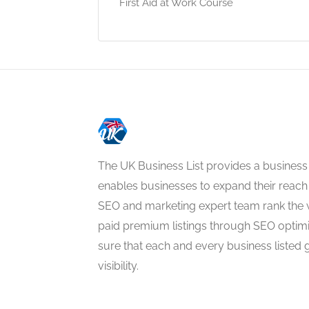
First Aid at Work Course
The UK Business List provides a business
enables businesses to expand their reach 
SEO and marketing expert team rank the 
paid premium listings through SEO optim
sure that each and every business listed 
visibility.