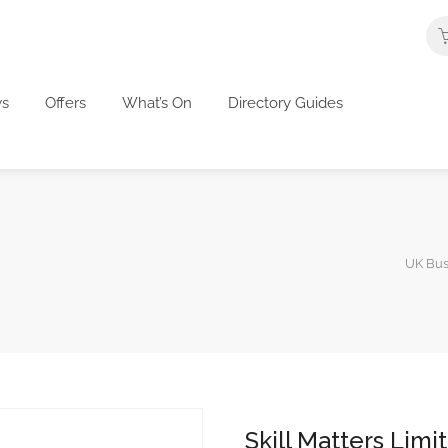
s
Offers
What’s On
Directory Guides
UK Bus
Skill Matters Limi