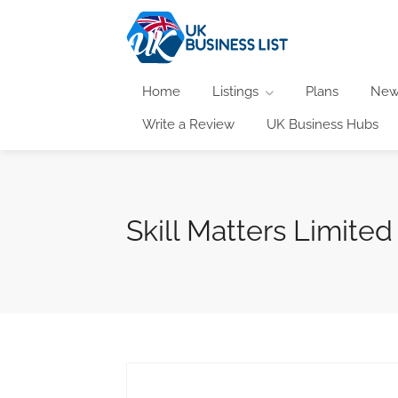
Home
Listings
Plans
New
Write a Review
UK Business Hubs
Skill Matters Limited