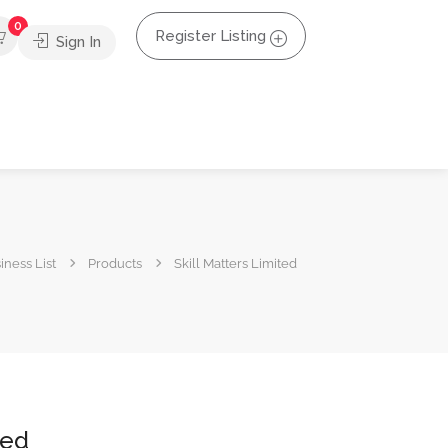
0
Register Listing
Sign In
iness List
Products
Skill Matters Limited
ted