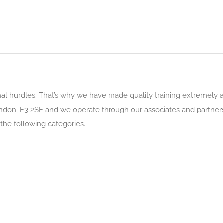
al hurdles. That’s why we have made quality training extremely ac
London, E3 2SE and we operate through our associates and partner
 the following categories.