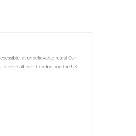
cessible, at unbelievable rates! Our
s located all over London and the UK.