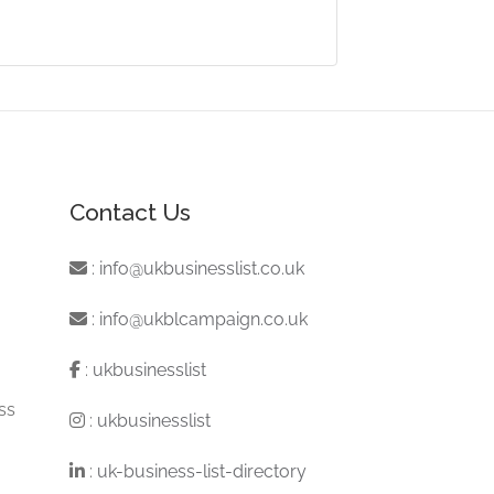
Contact Us
:
info@ukbusinesslist.co.uk
:
info@ukblcampaign.co.uk
:
ukbusinesslist
ss
:
ukbusinesslist
:
uk-business-list-directory