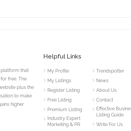
Helpful Links
 platform that
My Profile
Trendspotter
for free. The
My Listings
News
website plus the
Register Listing
About Us
isation to make
Free Listing
Contact
gains higher
Effective Busine
Premium Listing
Listing Guide
Industry Expert
Marketing & PR
Write For Us