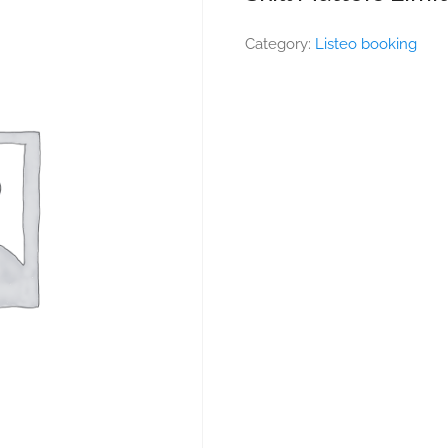
Category:
Listeo booking