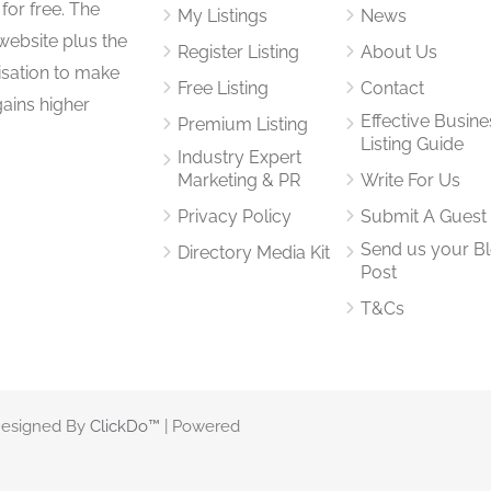
for free. The
My Listings
News
website plus the
Register Listing
About Us
isation to make
Free Listing
Contact
gains higher
Effective Busine
Premium Listing
Listing Guide
Industry Expert
Marketing & PR
Write For Us
Privacy Policy
Submit A Guest
Send us your B
Directory Media Kit
Post
T&Cs
 Designed By
ClickDo™
| Powered