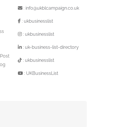
:
info@ukblcampaign.co.uk
:
ukbusinesslist
ss
:
ukbusinesslist
:
uk-business-list-directory
 Post
:
ukbusinesslist
log
:
UKBusinessList