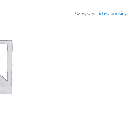
Category:
Listeo booking