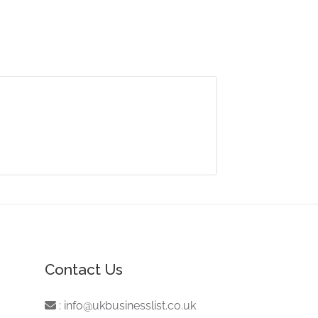
Contact Us
:
info@ukbusinesslist.co.uk