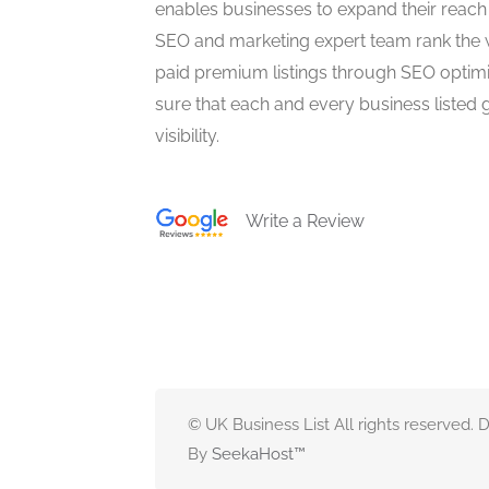
enables businesses to expand their reach 
SEO and marketing expert team rank the 
paid premium listings through SEO optim
sure that each and every business listed 
visibility.
Write a Review
© UK Business List All rights reserved.
By
SeekaHost
™