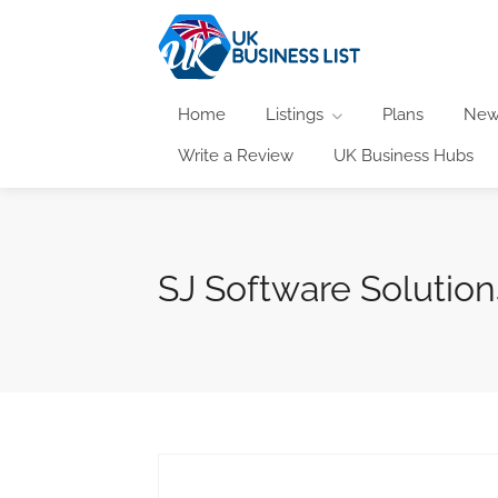
Home
Listings
Plans
New
Write a Review
UK Business Hubs
SJ Software Solution