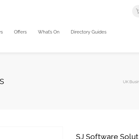
s
Offers
What’s On
Directory Guides
s
UK Busin
SJ Software Solut