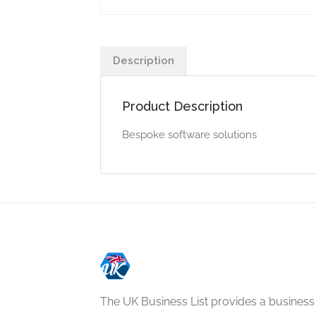
Description
Product Description
Bespoke software solutions
The UK Business List provides a business