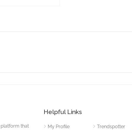
Helpful Links
 platform that
My Profile
Trendspotter