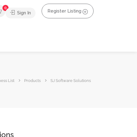
0
Register Listing
Sign In
ess List
Products
SJ Software Solutions
ions