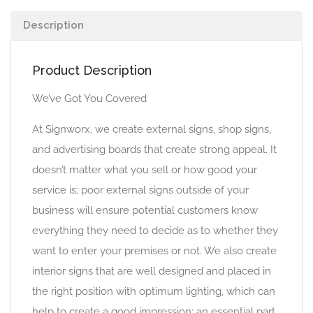
Description
Product Description
We’ve Got You Covered
At Signworx, we create external signs, shop signs,
and advertising boards that create strong appeal. It
doesn’t matter what you sell or how good your
service is; poor external signs outside of your
business will ensure potential customers know
everything they need to decide as to whether they
want to enter your premises or not. We also create
interior signs that are well designed and placed in
the right position with optimum lighting, which can
help to create a good impression; an essential part