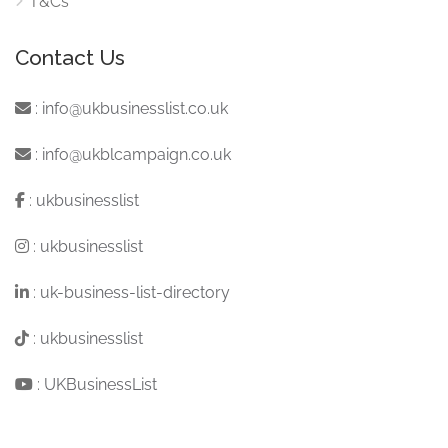
T&Cs
Contact Us
:
info@ukbusinesslist.co.uk
:
info@ukblcampaign.co.uk
:
ukbusinesslist
:
ukbusinesslist
:
uk-business-list-directory
:
ukbusinesslist
:
UKBusinessList