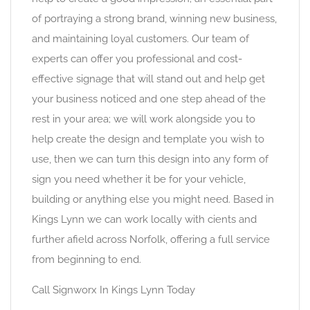
of portraying a strong brand, winning new business,
and maintaining loyal customers. Our team of
experts can offer you professional and cost-
effective signage that will stand out and help get
your business noticed and one step ahead of the
rest in your area; we will work alongside you to
help create the design and template you wish to
use, then we can turn this design into any form of
sign you need whether it be for your vehicle,
building or anything else you might need. Based in
Kings Lynn we can work locally with cients and
further afield across Norfolk, offering a full service
from beginning to end.
Call Signworx In Kings Lynn Today