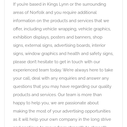
If you’re based in Kings Lynn or the surrounding
areas of Norfolk and you require additional
information on the products and services that we
offer, including vehicle wrapping, vehicle graphics,
exhibition displays, posters and banners, shop
signs, external signs, advertising boards, interior
signs, window graphics and health and safety signs,
please don’t hesitate to get in touch with our
experienced team today. We’re always here to take
your call, deal with any enquiries and answer any
questions that you may have regarding our quality
products and services. Our team is more than
happy to help you, we are passionate about
making the most of your advertising opportunities
as it will help your own company in the long strive