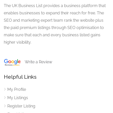
The UK Business List provides a business platform that
enables businesses to expand their reach for free. The
SEO and marketing expert team rank the website plus
the paid premium listings through SEO optimisation to
make sure that each and every business listed gains
higher visibility.
Write a Review
Helpful Links
My Profile
My Listings
Register Listing