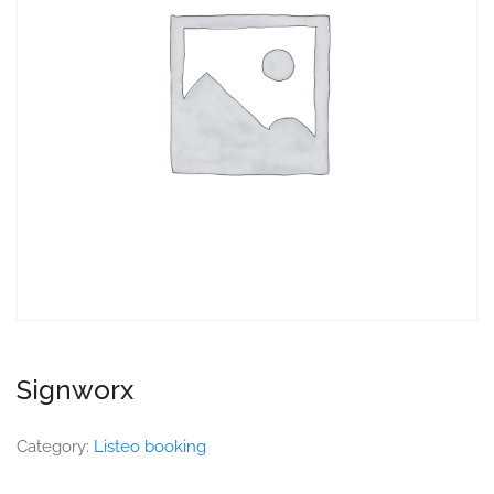
Signworx
Category:
Listeo booking