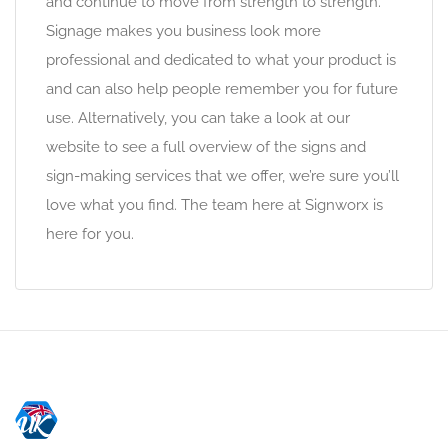
and continue to move from strength to strength.
Signage makes you business look more
professional and dedicated to what your product is
and can also help people remember you for future
use. Alternatively, you can take a look at our
website to see a full overview of the signs and
sign-making services that we offer, we’re sure you’ll
love what you find. The team here at Signworx is
here for you.