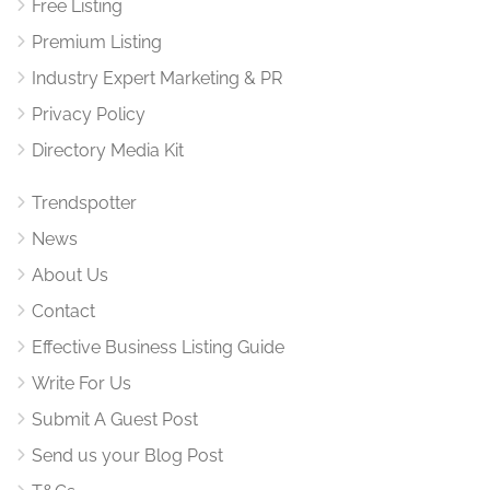
Free Listing
Premium Listing
Industry Expert Marketing & PR
Privacy Policy
Directory Media Kit
Trendspotter
News
About Us
Contact
Effective Business Listing Guide
Write For Us
Submit A Guest Post
Send us your Blog Post