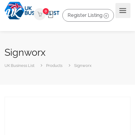
0
Register Listing
Signworx
UK Business List
Products
Signworx