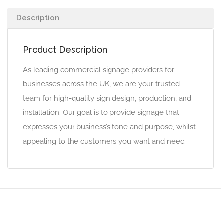
Description
Product Description
As leading commercial signage providers for
businesses across the UK, we are your trusted
team for high-quality sign design, production, and
installation. Our goal is to provide signage that
expresses your business’s tone and purpose, whilst
appealing to the customers you want and need.