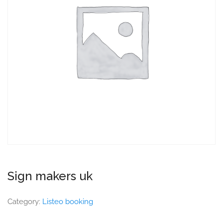
Sign makers uk
Category:
Listeo booking