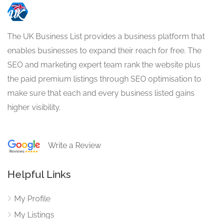
The UK Business List provides a business platform that
enables businesses to expand their reach for free. The
SEO and marketing expert team rank the website plus
the paid premium listings through SEO optimisation to
make sure that each and every business listed gains
higher visibility.
Write a Review
Helpful Links
My Profile
My Listings