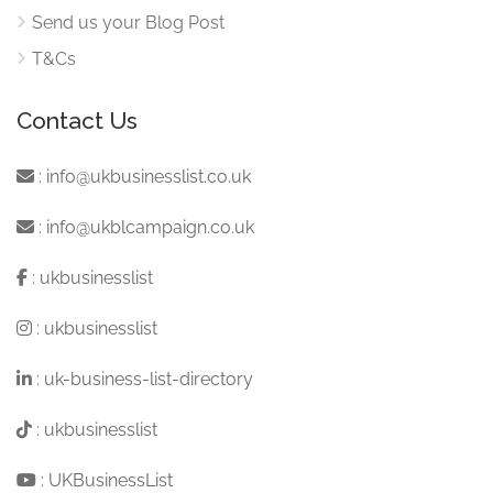
Send us your Blog Post
T&Cs
Contact Us
:
info@ukbusinesslist.co.uk
:
info@ukblcampaign.co.uk
:
ukbusinesslist
:
ukbusinesslist
:
uk-business-list-directory
:
ukbusinesslist
:
UKBusinessList