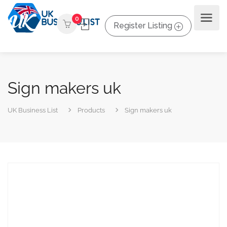
0
Register Listing
Sign makers uk
UK Business List
Products
Sign makers uk