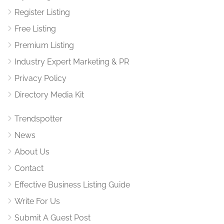
Register Listing
Free Listing
Premium Listing
Industry Expert Marketing & PR
Privacy Policy
Directory Media Kit
Trendspotter
News
About Us
Contact
Effective Business Listing Guide
Write For Us
Submit A Guest Post