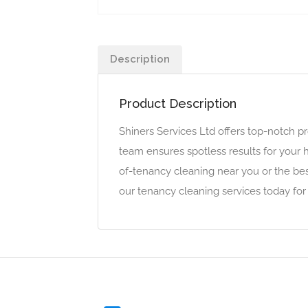
Description
Product Description
Shiners Services Ltd offers top-notch p
team ensures spotless results for your 
of-tenancy cleaning near you or the bes
our tenancy cleaning services today for