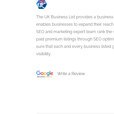
The UK Business List provides a business
enables businesses to expand their reach 
SEO and marketing expert team rank the 
paid premium listings through SEO optim
sure that each and every business listed 
visibility.
Write a Review