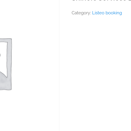
Category:
Listeo booking