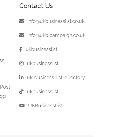
Contact Us
:
info@ukbusinesslist.co.uk
:
info@ukblcampaign.co.uk
:
ukbusinesslist
ss
:
ukbusinesslist
:
uk-business-list-directory
 Post
:
ukbusinesslist
log
:
UKBusinessList