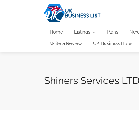
Home
Listings
Plans
New
Write a Review
UK Business Hubs
Shiners Services LT