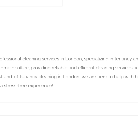
rofessional cleaning services in London, specializing in tenancy 
home or office, providing reliable and efficient cleaning service
t end-of-tenancy cleaning in London, we are here to help with hi
 a stress-free experience!