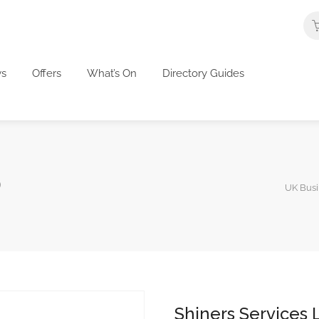
s
Offers
What’s On
Directory Guides
D
UK Busi
Shiners Services 