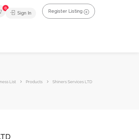
0
Register Listing
Sign In
ness List
Products
Shiners Services LTD
LTD