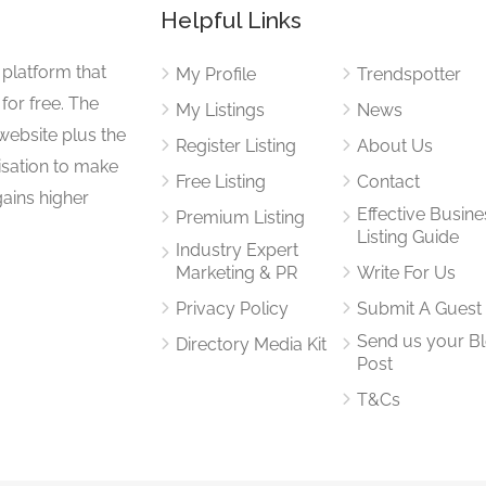
Helpful Links
 platform that
My Profile
Trendspotter
for free. The
My Listings
News
website plus the
Register Listing
About Us
isation to make
Free Listing
Contact
gains higher
Effective Busine
Premium Listing
Listing Guide
Industry Expert
Marketing & PR
Write For Us
Privacy Policy
Submit A Guest
Send us your B
Directory Media Kit
Post
T&Cs