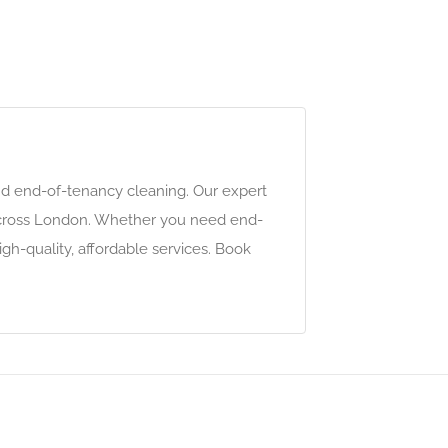
and end-of-tenancy cleaning. Our expert
s across London. Whether you need end-
gh-quality, affordable services. Book