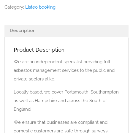
Category:
Listeo booking
Description
Product Description
We are an independent specialist providing full
asbestos management services to the public and
private sectors alike.
Locally based, we cover Portsmouth, Southampton
as well as Hampshire and across the South of
England.
We ensure that businesses are compliant and
domestic customers are safe through surveys,