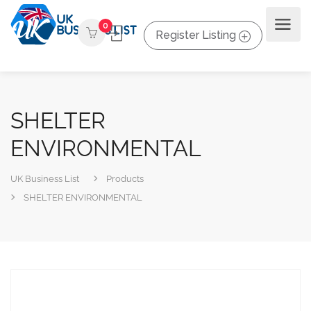
0
Register Listing
SHELTER
ENVIRONMENTAL
UK Business List
Products
SHELTER ENVIRONMENTAL