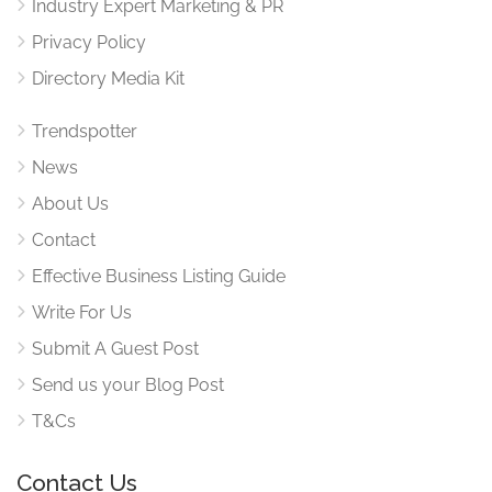
Industry Expert Marketing & PR
Privacy Policy
Directory Media Kit
Trendspotter
News
About Us
Contact
Effective Business Listing Guide
Write For Us
Submit A Guest Post
Send us your Blog Post
T&Cs
Contact Us