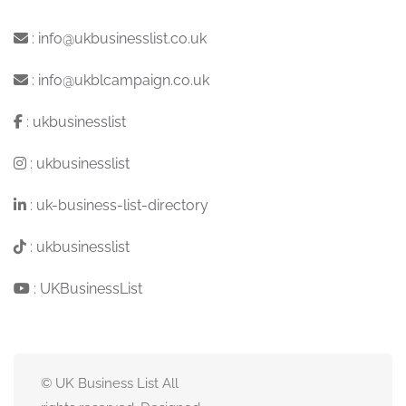
:
info@ukbusinesslist.co.uk
:
info@ukblcampaign.co.uk
:
ukbusinesslist
:
ukbusinesslist
:
uk-business-list-directory
:
ukbusinesslist
:
UKBusinessList
© UK Business List All