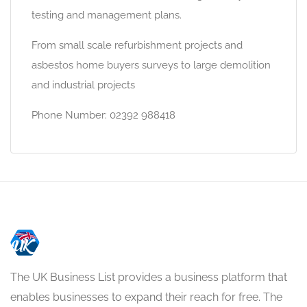
testing and management plans.
From small scale refurbishment projects and
asbestos home buyers surveys to large demolition
and industrial projects
Phone Number: 02392 988418
The UK Business List provides a business platform that
enables businesses to expand their reach for free. The