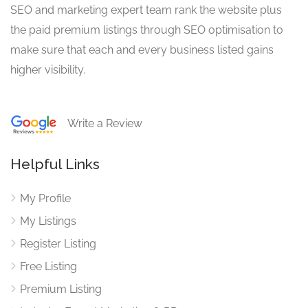
SEO and marketing expert team rank the website plus
the paid premium listings through SEO optimisation to
make sure that each and every business listed gains
higher visibility.
Write a Review
Helpful Links
My Profile
My Listings
Register Listing
Free Listing
Premium Listing