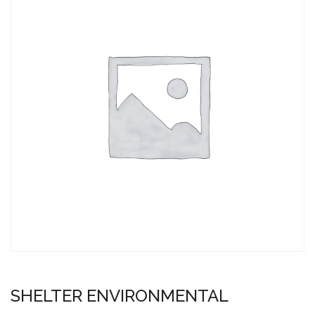
SHELTER ENVIRONMENTAL