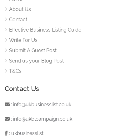
About Us
Contact
Effective Business Listing Guide
Write For Us
Submit A Guest Post
Send us your Blog Post
T&Cs
Contact Us
:
info@ukbusinesslist.co.uk
:
info@ukblcampaign.co.uk
:
ukbusinesslist