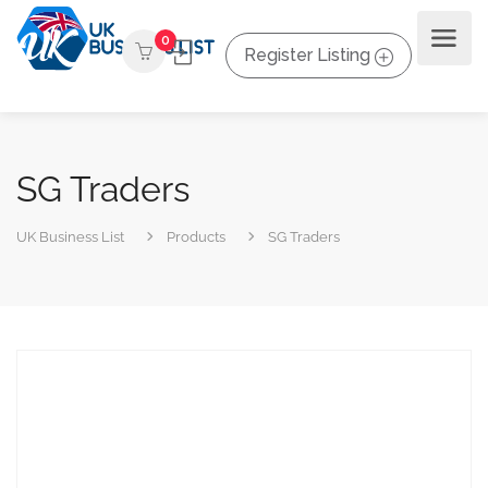
0
Register Listing
SG Traders
UK Business List
Products
SG Traders