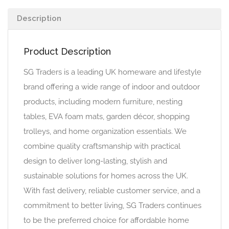
Description
Product Description
SG Traders is a leading UK homeware and lifestyle
brand offering a wide range of indoor and outdoor
products, including modern furniture, nesting
tables, EVA foam mats, garden décor, shopping
trolleys, and home organization essentials. We
combine quality craftsmanship with practical
design to deliver long-lasting, stylish and
sustainable solutions for homes across the UK.
With fast delivery, reliable customer service, and a
commitment to better living, SG Traders continues
to be the preferred choice for affordable home