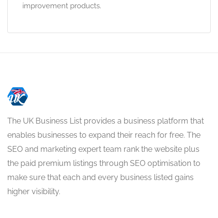
improvement products.
The UK Business List provides a business platform that
enables businesses to expand their reach for free. The
SEO and marketing expert team rank the website plus
the paid premium listings through SEO optimisation to
make sure that each and every business listed gains
higher visibility.