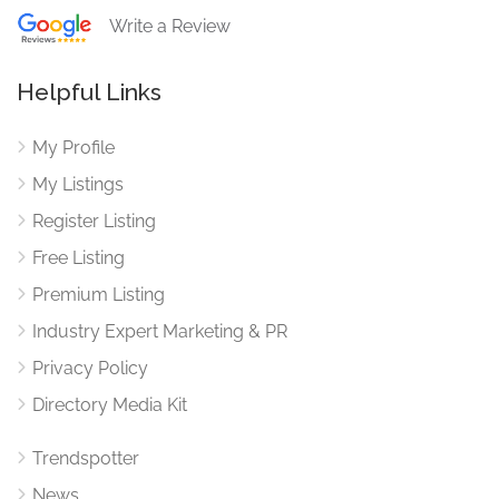
Write a Review
Helpful Links
My Profile
My Listings
Register Listing
Free Listing
Premium Listing
Industry Expert Marketing & PR
Privacy Policy
Directory Media Kit
Trendspotter
News