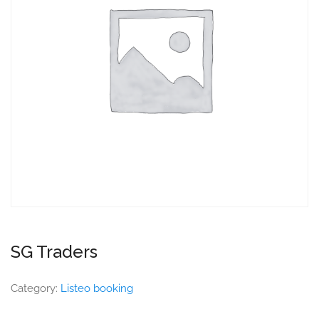
SG Traders
Category:
Listeo booking