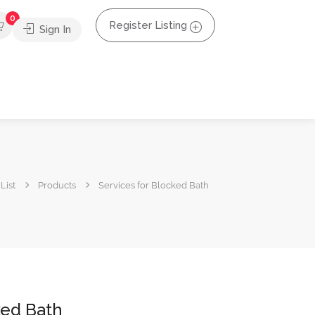
0
Register Listing
Sign In
List
Products
Services for Blocked Bath
ked Bath