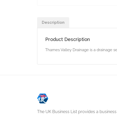
Description
Product Description
Thames Valley Drainage is a drainage s
The UK Business List provides a business