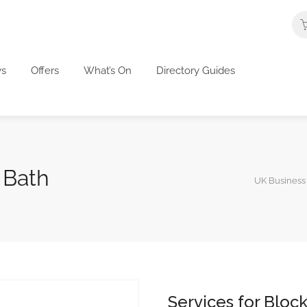
s
Offers
What’s On
Directory Guides
 Bath
UK Business 
Services for Bloc