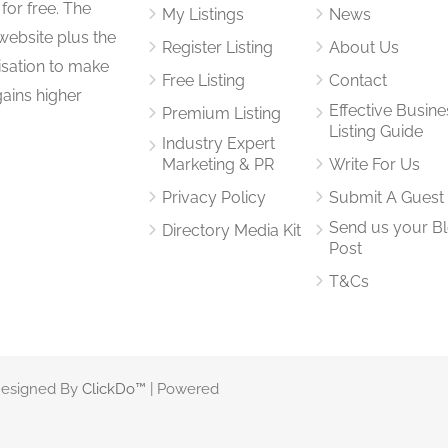
for free. The
My Listings
News
website plus the
Register Listing
About Us
isation to make
Free Listing
Contact
gains higher
Effective Busine
Premium Listing
Listing Guide
Industry Expert
Marketing & PR
Write For Us
Privacy Policy
Submit A Guest
Send us your B
Directory Media Kit
Post
T&Cs
 Designed By
ClickDo™
| Powered