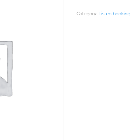
Category:
Listeo booking