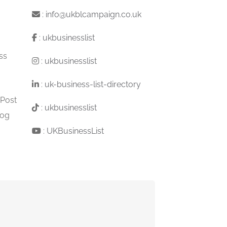
:
info@ukblcampaign.co.uk
:
ukbusinesslist
ss
:
ukbusinesslist
:
uk-business-list-directory
 Post
:
ukbusinesslist
log
:
UKBusinessList