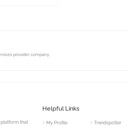
ervices provider company.
Helpful Links
 platform that
My Profile
Trendspotter