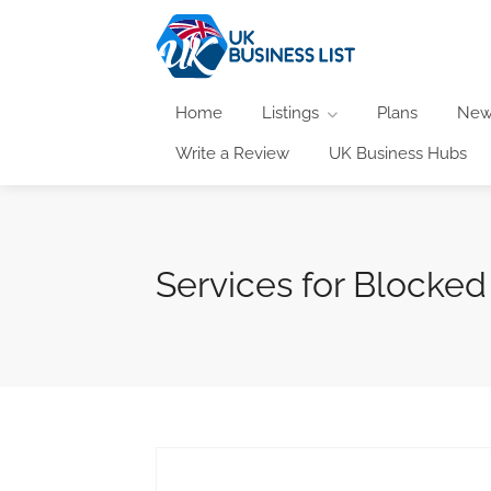
Home
Listings
Plans
New
Write a Review
UK Business Hubs
Services for Blocked