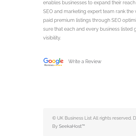
enables businesses to expand their reach 
SEO and marketing expert team rank the 
paid premium listings through SEO optim
sure that each and every business listed 
visibility.
Write a Review
© UK Business List All rights reserved.
By
SeekaHost
™