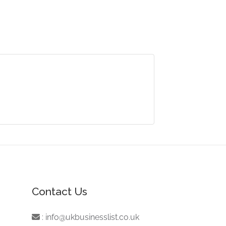
Contact Us
:
info@ukbusinesslist.co.uk