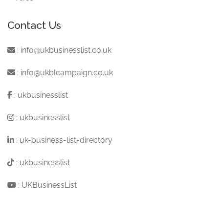
Contact Us
:
info@ukbusinesslist.co.uk
:
info@ukblcampaign.co.uk
:
ukbusinesslist
:
ukbusinesslist
:
uk-business-list-directory
:
ukbusinesslist
:
UKBusinessList