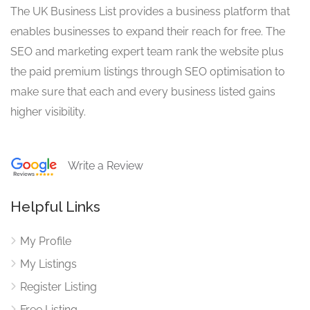
The UK Business List provides a business platform that
enables businesses to expand their reach for free. The
SEO and marketing expert team rank the website plus
the paid premium listings through SEO optimisation to
make sure that each and every business listed gains
higher visibility.
Write a Review
Helpful Links
My Profile
My Listings
Register Listing
Free Listing