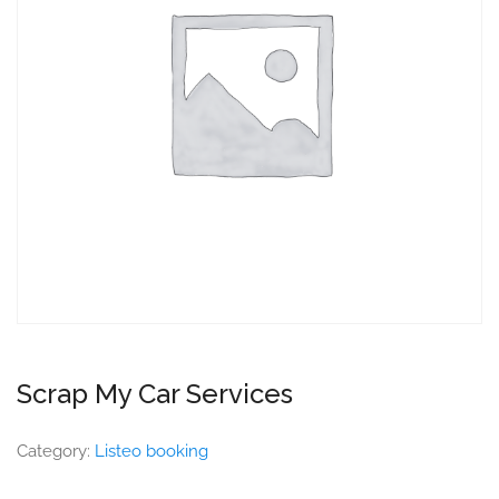
Scrap My Car Services
Category:
Listeo booking