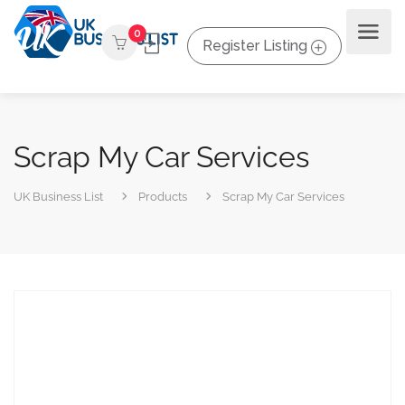
0
Register Listing
Scrap My Car Services
UK Business List
Products
Scrap My Car Services