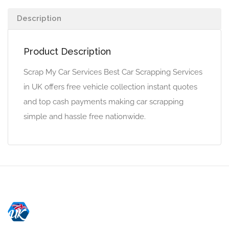
Description
Product Description
Scrap My Car Services Best Car Scrapping Services
in UK offers free vehicle collection instant quotes
and top cash payments making car scrapping
simple and hassle free nationwide.