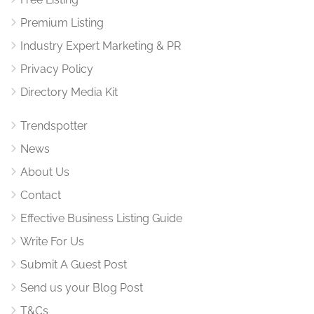
Premium Listing
Industry Expert Marketing & PR
Privacy Policy
Directory Media Kit
Trendspotter
News
About Us
Contact
Effective Business Listing Guide
Write For Us
Submit A Guest Post
Send us your Blog Post
T&Cs