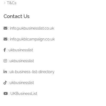
T&Cs
Contact Us
:
info@ukbusinesslist.co.uk
:
info@ukblcampaign.co.uk
:
ukbusinesslist
:
ukbusinesslist
:
uk-business-list-directory
:
ukbusinesslist
:
UKBusinessList