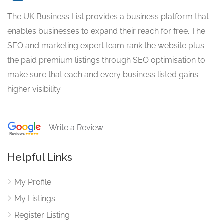
The UK Business List provides a business platform that
enables businesses to expand their reach for free. The
SEO and marketing expert team rank the website plus
the paid premium listings through SEO optimisation to
make sure that each and every business listed gains
higher visibility.
Write a Review
Helpful Links
My Profile
My Listings
Register Listing