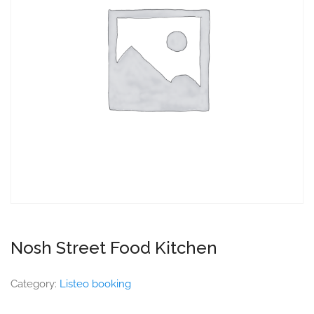
Nosh Street Food Kitchen
Category:
Listeo booking