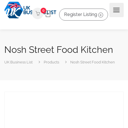
0
Register Listing
Nosh Street Food Kitchen
UK Business List
Products
Nosh Street Food Kitchen