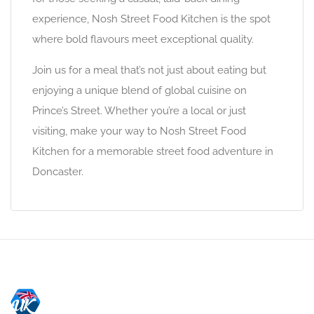
experience, Nosh Street Food Kitchen is the spot
where bold flavours meet exceptional quality.
Join us for a meal that’s not just about eating but
enjoying a unique blend of global cuisine on
Prince’s Street. Whether you’re a local or just
visiting, make your way to Nosh Street Food
Kitchen for a memorable street food adventure in
Doncaster.