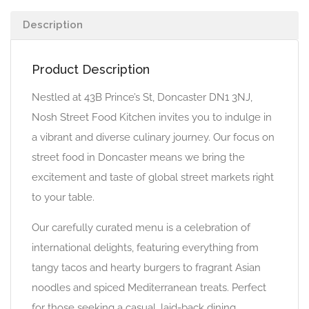
Description
Product Description
Nestled at 43B Prince’s St, Doncaster DN1 3NJ,
Nosh Street Food Kitchen invites you to indulge in
a vibrant and diverse culinary journey. Our focus on
street food in Doncaster means we bring the
excitement and taste of global street markets right
to your table.
Our carefully curated menu is a celebration of
international delights, featuring everything from
tangy tacos and hearty burgers to fragrant Asian
noodles and spiced Mediterranean treats. Perfect
for those seeking a casual, laid-back dining