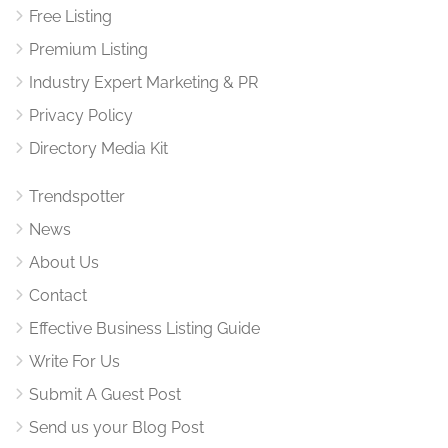
Free Listing
Premium Listing
Industry Expert Marketing & PR
Privacy Policy
Directory Media Kit
Trendspotter
News
About Us
Contact
Effective Business Listing Guide
Write For Us
Submit A Guest Post
Send us your Blog Post