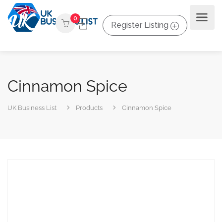
0
Register Listing
Cinnamon Spice
UK Business List
Products
Cinnamon Spice