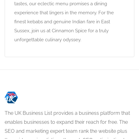
tastes, our eclectic menu promises a dining
experience that lingers in the memory. For the
finest kebabs and genuine Indian fare in East
Sussex, join us at Cinnamon Spice for a truly
unforgettable culinary odyssey.
The UK Business List provides a business platform that
enables businesses to expand their reach for free. The
SEO and marketing expert team rank the website plus