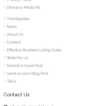
Directory Media Kit
Trendspotter
News
About Us
Contact
Effective Business Listing Guide
Write For Us
Submit A Guest Post
Send us your Blog Post
T&Cs
Contact Us