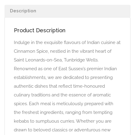
Description
Product Description
Indulge in the exquisite flavours of Indian cuisine at
Cinnamon Spice, nestled in the vibrant heart of
Saint Leonards-on-Sea, Tunbridge Wells.
Renowned as one of East Sussex’s premier Indian
establishments, we are dedicated to presenting
authentic dishes that reflect time-honoured
culinary traditions and the essence of aromatic
spices. Each meal is meticulously prepared with
the freshest ingredients, ranging from tempting
kebabs to sumptuous curries. Whether you are
drawn to beloved classics or adventurous new