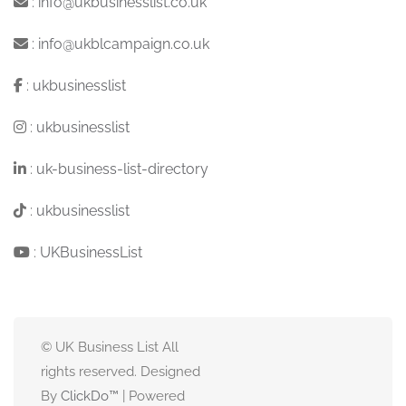
:
info@ukbusinesslist.co.uk
:
info@ukblcampaign.co.uk
:
ukbusinesslist
:
ukbusinesslist
:
uk-business-list-directory
:
ukbusinesslist
:
UKBusinessList
© UK Business List All
rights reserved. Designed
By
ClickDo™
| Powered