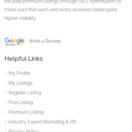
the paid premium listings through SEO optimisation to
make sure that each and every business listed gains
higher visibility.
Write a Review
Helpful Links
My Profile
My Listings
Register Listing
Free Listing
Premium Listing
Industry Expert Marketing & PR
Privacy Policy