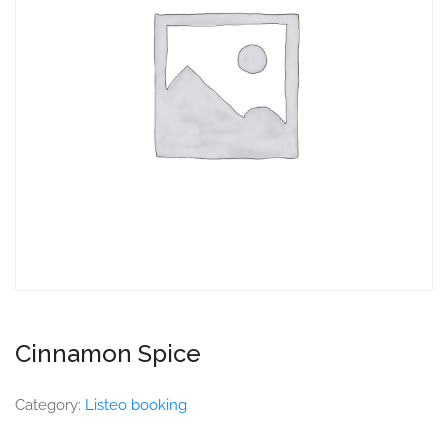
Cinnamon Spice
Category:
Listeo booking