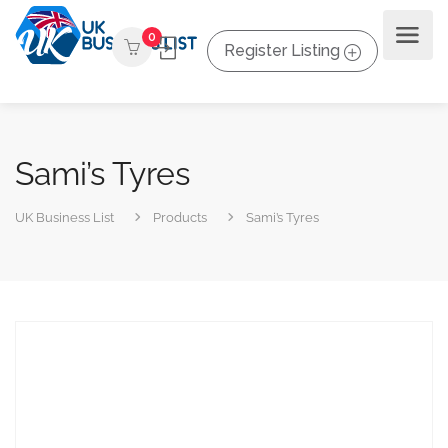
0
Register Listing
Sami’s Tyres
UK Business List
Products
Sami’s Tyres