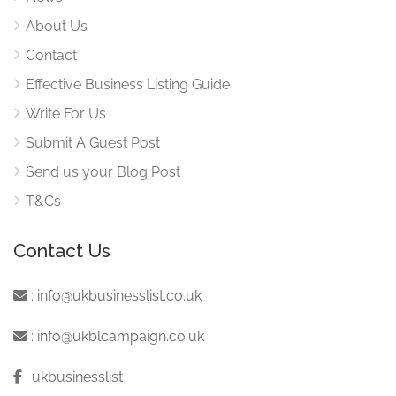
About Us
Contact
Effective Business Listing Guide
Write For Us
Submit A Guest Post
Send us your Blog Post
T&Cs
Contact Us
:
info@ukbusinesslist.co.uk
:
info@ukblcampaign.co.uk
:
ukbusinesslist