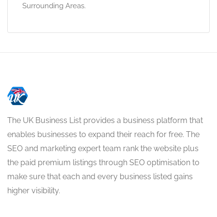
Surrounding Areas.
The UK Business List provides a business platform that
enables businesses to expand their reach for free. The
SEO and marketing expert team rank the website plus
the paid premium listings through SEO optimisation to
make sure that each and every business listed gains
higher visibility.