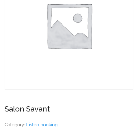
Salon Savant
Category:
Listeo booking