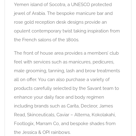
Yemen island of Socotra, a UNESCO protected
jewel of Arabia. The bespoke manicure bar and
rose gold reception desk designs provide an
opulent contemporary twist taking inspiration from
the French salons of the 1800s.
The front of house area provides a members’ club
feel with services such as manicures, pedicures,
male grooming, tanning, lash and brow treatments
all on offer. You can also purchase a variety of
products carefully selected by the Savant team to
enhance your daily face and body regimen
including brands such as Carita, Decleor, James
Read, Skinceuticals, Caviar – Alterna, Kokolakahi,
Footlogix, Marram Co, and bespoke shades from
the Jessica & OPI rainbows.