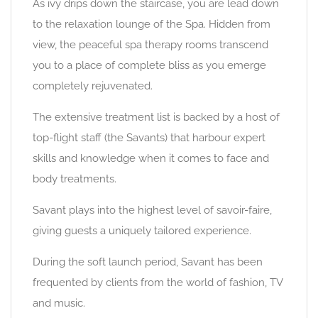
As ivy drips down the staircase, you are lead down
to the relaxation lounge of the Spa. Hidden from
view, the peaceful spa therapy rooms transcend
you to a place of complete bliss as you emerge
completely rejuvenated.
The extensive treatment list is backed by a host of
top-flight staff (the Savants) that harbour expert
skills and knowledge when it comes to face and
body treatments.
Savant plays into the highest level of savoir-faire,
giving guests a uniquely tailored experience.
During the soft launch period, Savant has been
frequented by clients from the world of fashion, TV
and music.