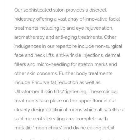
Our sophisticated salon provides a discreet
hideaway offering a vast array of innovative facial
treatments including lip and eye rejuvenation,
aromatherapy and anti-aging treatments. Other
indulgences in our repertoire include non-surgical
face and neck lifts, anti-wrinkle injections, dermal
fillers and micro-needling for stretch marks and
other skin concerns. Further body treatments
include Encurve fat reduction as well as
UltraformerIII skin lifts/tightening. These clinical
treatments take place on the upper floor in our
cleanly designed clinical rooms which all satellite a
sublime central seating area complete with
metallic “moon chairs” and divine ceiling detail.