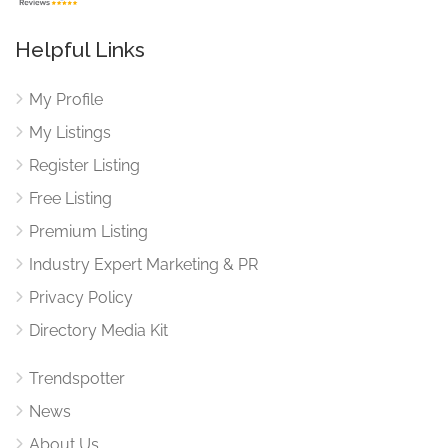
Helpful Links
My Profile
My Listings
Register Listing
Free Listing
Premium Listing
Industry Expert Marketing & PR
Privacy Policy
Directory Media Kit
Trendspotter
News
About Us