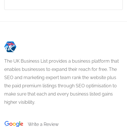
The UK Business List provides a business platform that
enables businesses to expand their reach for free. The
SEO and marketing expert team rank the website plus
the paid premium listings through SEO optimisation to
make sure that each and every business listed gains
higher visibility.
Write a Review