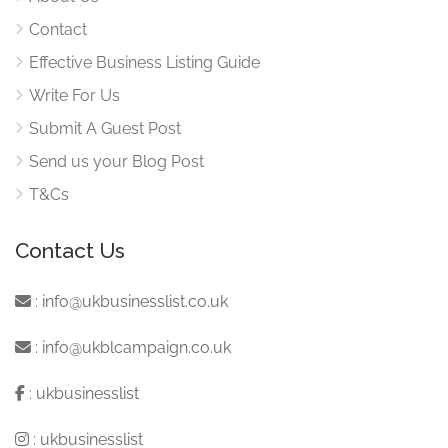
Contact
Effective Business Listing Guide
Write For Us
Submit A Guest Post
Send us your Blog Post
T&Cs
Contact Us
:
info@ukbusinesslist.co.uk
:
info@ukblcampaign.co.uk
:
ukbusinesslist
:
ukbusinesslist