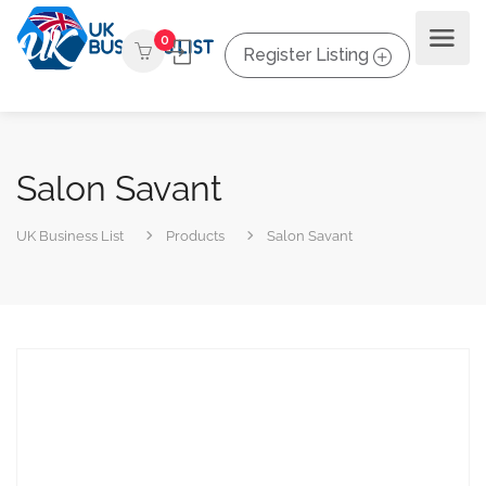
0
Register Listing
Salon Savant
UK Business List
Products
Salon Savant