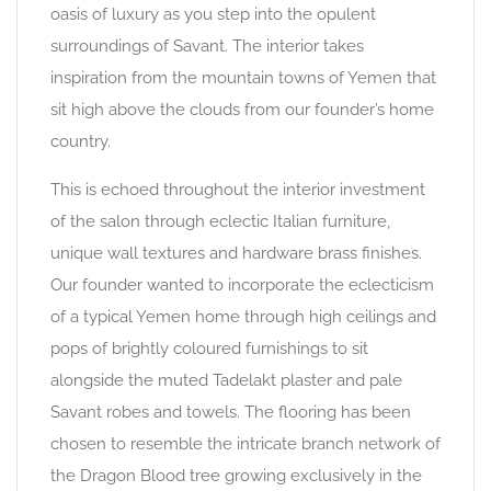
oasis of luxury as you step into the opulent
surroundings of Savant. The interior takes
inspiration from the mountain towns of Yemen that
sit high above the clouds from our founder’s home
country.
This is echoed throughout the interior investment
of the salon through eclectic Italian furniture,
unique wall textures and hardware brass finishes.
Our founder wanted to incorporate the eclecticism
of a typical Yemen home through high ceilings and
pops of brightly coloured furnishings to sit
alongside the muted Tadelakt plaster and pale
Savant robes and towels. The flooring has been
chosen to resemble the intricate branch network of
the Dragon Blood tree growing exclusively in the