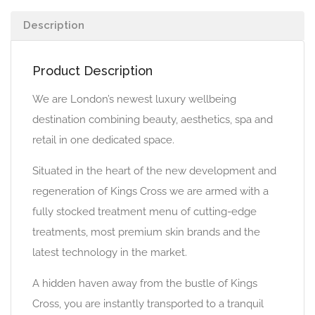
Description
Product Description
We are London’s newest luxury wellbeing
destination combining beauty, aesthetics, spa and
retail in one dedicated space.
Situated in the heart of the new development and
regeneration of Kings Cross we are armed with a
fully stocked treatment menu of cutting-edge
treatments, most premium skin brands and the
latest technology in the market.
A hidden haven away from the bustle of Kings
Cross, you are instantly transported to a tranquil