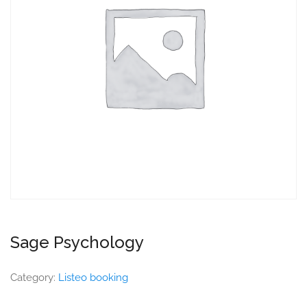
Sage Psychology
Category:
Listeo booking