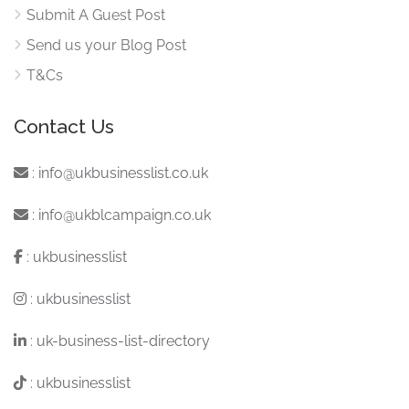
Submit A Guest Post
Send us your Blog Post
T&Cs
Contact Us
:
info@ukbusinesslist.co.uk
:
info@ukblcampaign.co.uk
:
ukbusinesslist
:
ukbusinesslist
:
uk-business-list-directory
:
ukbusinesslist