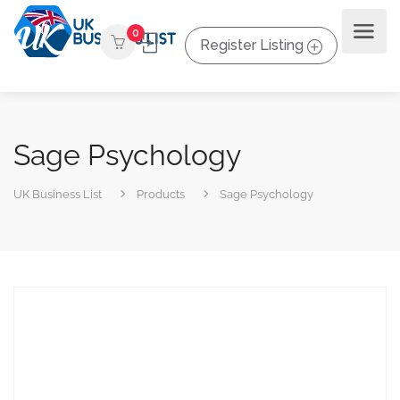
0
Register Listing
Sage Psychology
UK Business List
Products
Sage Psychology