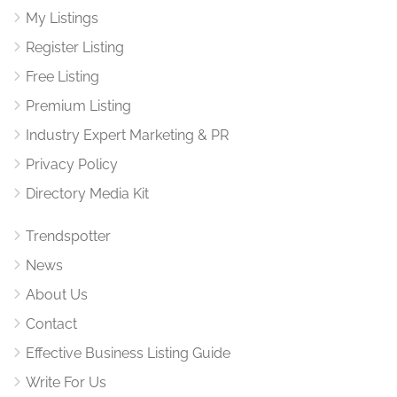
My Listings
Register Listing
Free Listing
Premium Listing
Industry Expert Marketing & PR
Privacy Policy
Directory Media Kit
Trendspotter
News
About Us
Contact
Effective Business Listing Guide
Write For Us