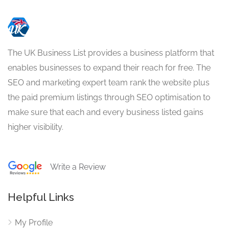
The UK Business List provides a business platform that
enables businesses to expand their reach for free. The
SEO and marketing expert team rank the website plus
the paid premium listings through SEO optimisation to
make sure that each and every business listed gains
higher visibility.
Write a Review
Helpful Links
My Profile