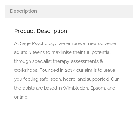
Description
Product Description
At Sage Psychology, we empower neurodiverse
adults & teens to maximise their full potential
through specialist therapy, assessments &
workshops. Founded in 2017, our aim is to leave
you feeling safe, seen, heard, and supported. Our
therapists are based in Wimbledon, Epsom, and
online.