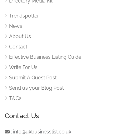
Directory Media Kit
Trendspotter
News
About Us
Contact
Effective Business Listing Guide
Write For Us
Submit A Guest Post
Send us your Blog Post
T&Cs
Contact Us
:
info@ukbusinesslist.co.uk