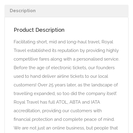
Description
Product Description
Facilitating short, mid and long-haul travel, Royal
Travel established its reputation by providing highly
competitive fares along with a personalised service.
Before the age of electronic tickets, our founders
used to hand deliver airline tickets to our local
customers! Over 25 years later, as the landscape of
travelling expanded, so too did the company itself.
Royal Travel has full ATOL, ABTA and IATA
accreditation, providing our customers with
financial protection and complete peace of mind.
We are not just an online business, but people that