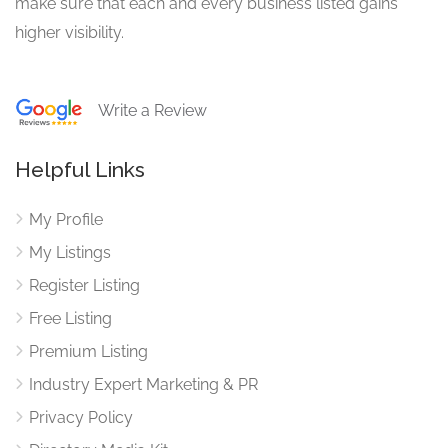
make sure that each and every business listed gains
higher visibility.
Write a Review
Helpful Links
My Profile
My Listings
Register Listing
Free Listing
Premium Listing
Industry Expert Marketing & PR
Privacy Policy