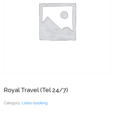
Royal Travel (Tel 24/7)
Category:
Listeo booking