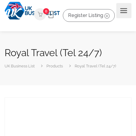
0
Register Listing
Royal Travel (Tel 24/7)
UK Business List
Products
Royal Travel (Tel 24/7)