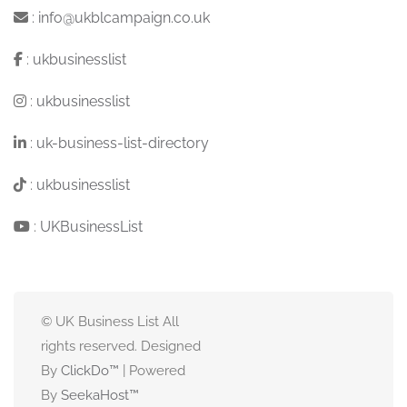
:
info@ukblcampaign.co.uk
:
ukbusinesslist
:
ukbusinesslist
:
uk-business-list-directory
:
ukbusinesslist
:
UKBusinessList
© UK Business List All
rights reserved. Designed
By
ClickDo™
| Powered
By
SeekaHost
™