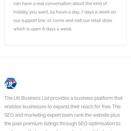
can have a real conversation about the kind of
holiday you want, 24 hours a day, 7 days a week on
our support line, or come and visit our retail store
which is open 6 days a week.
The UK Business List provides a business platform that
enables businesses to expand their reach for free. The
SEO and marketing expert team rank the website plus
the paid premium listings through SEO optimisation to