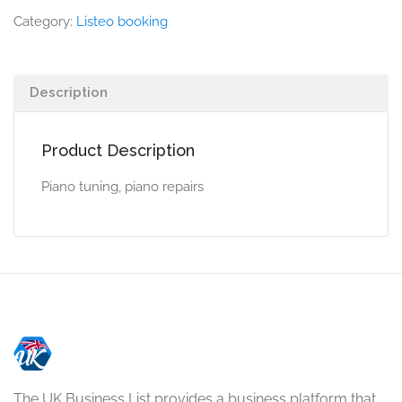
Category:
Listeo booking
Description
Product Description
Piano tuning, piano repairs
The UK Business List provides a business platform that