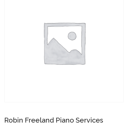
Robin Freeland Piano Services