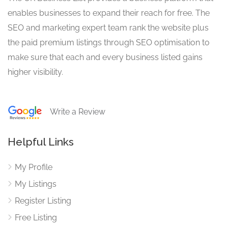
enables businesses to expand their reach for free. The
SEO and marketing expert team rank the website plus
the paid premium listings through SEO optimisation to
make sure that each and every business listed gains
higher visibility.
Write a Review
Helpful Links
My Profile
My Listings
Register Listing
Free Listing