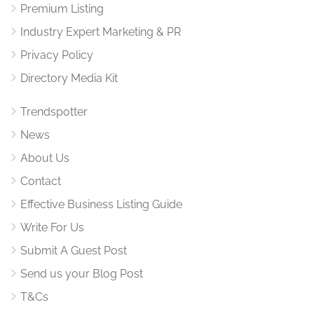
Premium Listing
Industry Expert Marketing & PR
Privacy Policy
Directory Media Kit
Trendspotter
News
About Us
Contact
Effective Business Listing Guide
Write For Us
Submit A Guest Post
Send us your Blog Post
T&Cs