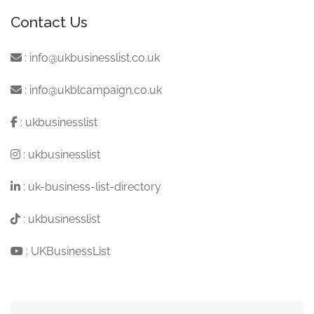
Contact Us
:
info@ukbusinesslist.co.uk
:
info@ukblcampaign.co.uk
:
ukbusinesslist
:
ukbusinesslist
:
uk-business-list-directory
:
ukbusinesslist
:
UKBusinessList