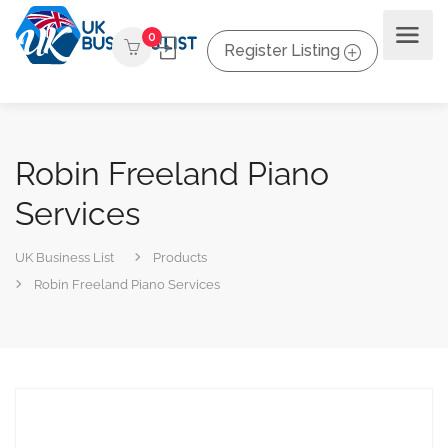
0
Register Listing
Robin Freeland Piano
Services
UK Business List
Products
Robin Freeland Piano Services