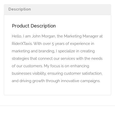
Description
Product Description
Hello, I am John Morgan, the Marketing Manager at
RiderXTaxis. With over 5 years of experience in
marketing and branding, I specialize in creating
strategies that connect our services with the needs
of our customers. My focus is on enhancing
businesses visibility, ensuring customer satisfaction,
and driving growth through innovative campaigns.