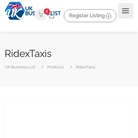
0
Register Listing
RidexTaxis
UK Business List
Products
RidexTaxis