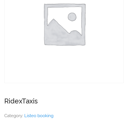
RidexTaxis
Category:
Listeo booking