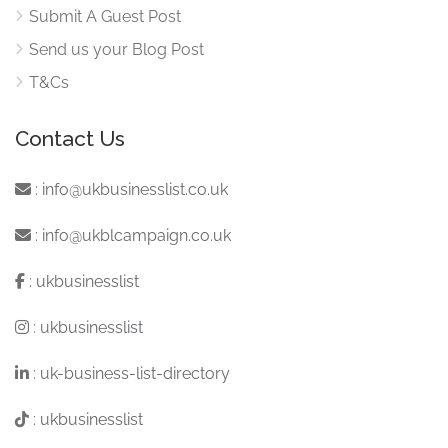
Submit A Guest Post
Send us your Blog Post
T&Cs
Contact Us
:
info@ukbusinesslist.co.uk
:
info@ukblcampaign.co.uk
:
ukbusinesslist
:
ukbusinesslist
:
uk-business-list-directory
:
ukbusinesslist