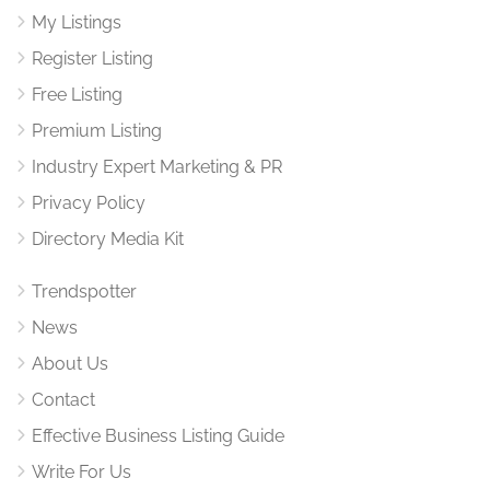
My Listings
Register Listing
Free Listing
Premium Listing
Industry Expert Marketing & PR
Privacy Policy
Directory Media Kit
Trendspotter
News
About Us
Contact
Effective Business Listing Guide
Write For Us