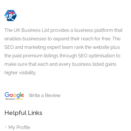
The UK Business List provides a business platform that
enables businesses to expand their reach for free. The
SEO and marketing expert team rank the website plus
the paid premium listings through SEO optimisation to
make sure that each and every business listed gains
higher visibility.
Write a Review
Helpful Links
My Profile