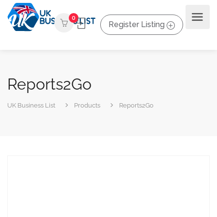
0
Register Listing
Reports2Go
UK Business List
Products
Reports2Go