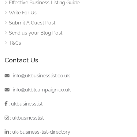
Effective Business Listing Guide
Write For Us
Submit A Guest Post
Send us your Blog Post
T&Cs
Contact Us
:
info@ukbusinesslist.co.uk
:
info@ukblcampaign.co.uk
:
ukbusinesslist
:
ukbusinesslist
:
uk-business-list-directory