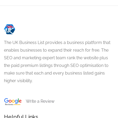
The UK Business List provides a business platform that
enables businesses to expand their reach for free. The
SEO and marketing expert team rank the website plus
the paid premium listings through SEO optimisation to
make sure that each and every business listed gains
higher visibility.
Write a Review
Helpful Links