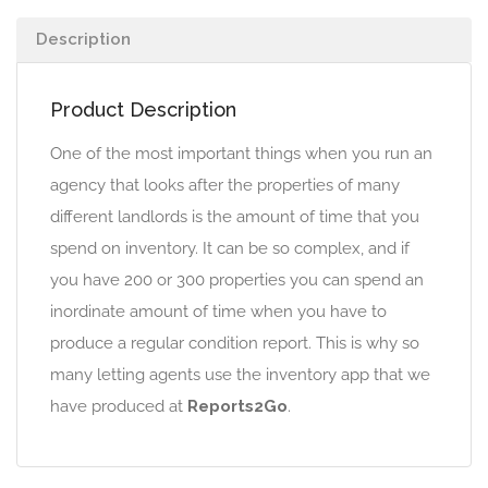
Description
Product Description
One of the most important things when you run an
agency that looks after the properties of many
different landlords is the amount of time that you
spend on inventory. It can be so complex, and if
you have 200 or 300 properties you can spend an
inordinate amount of time when you have to
produce a regular condition report. This is why so
many letting agents use the inventory app that we
have produced at
Reports2Go
.