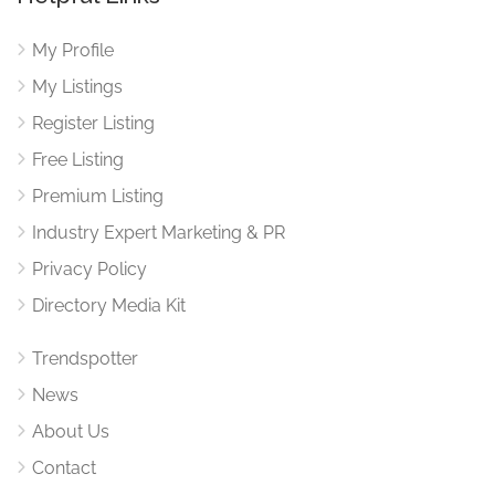
My Profile
My Listings
Register Listing
Free Listing
Premium Listing
Industry Expert Marketing & PR
Privacy Policy
Directory Media Kit
Trendspotter
News
About Us
Contact