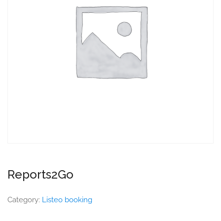
Reports2Go
Category:
Listeo booking