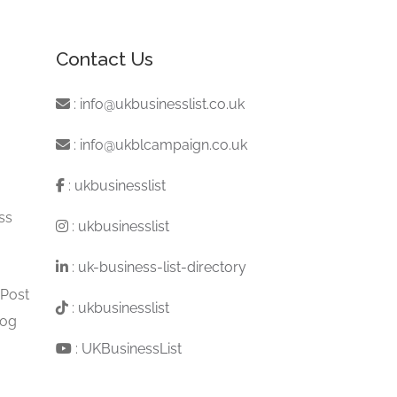
Contact Us
:
info@ukbusinesslist.co.uk
:
info@ukblcampaign.co.uk
:
ukbusinesslist
ss
:
ukbusinesslist
:
uk-business-list-directory
 Post
:
ukbusinesslist
log
:
UKBusinessList