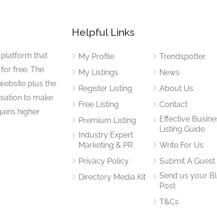
Helpful Links
 platform that
My Profile
Trendspotter
for free. The
My Listings
News
website plus the
Register Listing
About Us
isation to make
Free Listing
Contact
gains higher
Effective Busine
Premium Listing
Listing Guide
Industry Expert
Marketing & PR
Write For Us
Privacy Policy
Submit A Guest
Send us your B
Directory Media Kit
Post
T&Cs