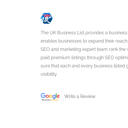
The UK Business List provides a business
enables businesses to expand their reach 
SEO and marketing expert team rank the 
paid premium listings through SEO optim
sure that each and every business listed 
visibility.
Write a Review