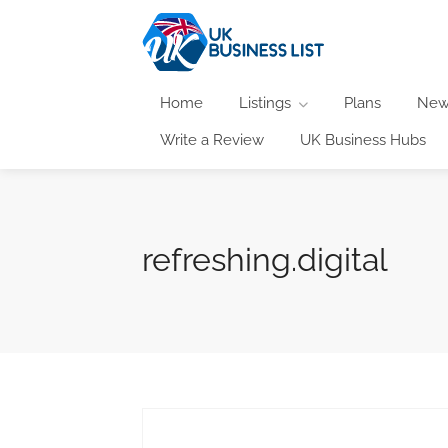
Home
Listings
Plans
New
Write a Review
UK Business Hubs
refreshing.digital