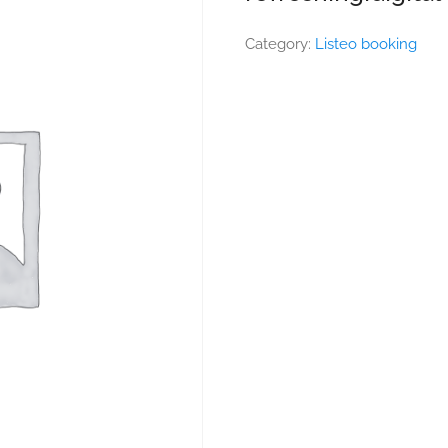
Category:
Listeo booking