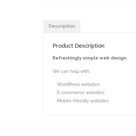
Description
Product Description
Refreshingly simple web design.
We can help with:
WordPress websites
E-commerce websites
Mobile-friendly websites