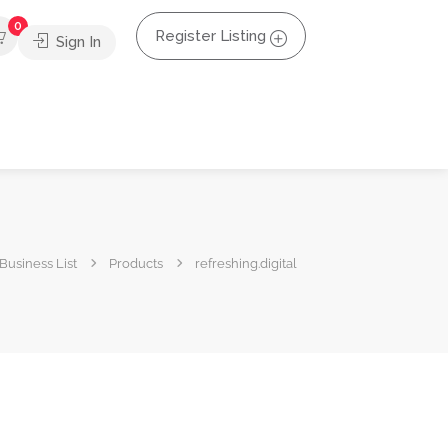
0
Register Listing
Sign In
Business List
Products
refreshing.digital