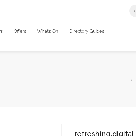
s
Offers
What’s On
Directory Guides
UK 
refreshing.digital